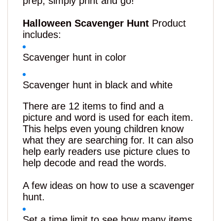
prep, simply print and go!
Halloween Scavenger Hunt
Product
includes:
Scavenger hunt in color
Scavenger hunt in black and white
There are 12 items to find and a
picture
and
word is used for each item.
This helps even young children know
what they are searching for. It can also
help early readers use picture clues to
help decode and read the words.
A few ideas on how to use a scavenger
hunt.
Set a time limit to see how many items