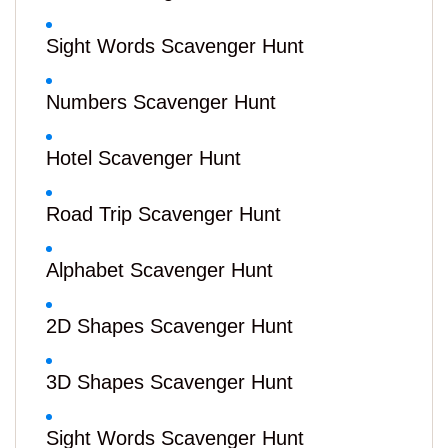
Sight Words Scavenger Hunt
Numbers Scavenger Hunt
Hotel Scavenger Hunt
Road Trip Scavenger Hunt
Alphabet Scavenger Hunt
2D Shapes Scavenger Hunt
3D Shapes Scavenger Hunt
Sight Words Scavenger Hunt