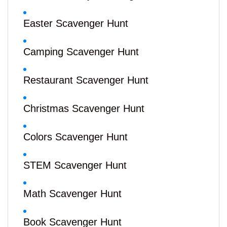
Easter Scavenger Hunt
Camping Scavenger Hunt
Restaurant Scavenger Hunt
Christmas Scavenger Hunt
Colors Scavenger Hunt
STEM Scavenger Hunt
Math Scavenger Hunt
Book Scavenger Hunt