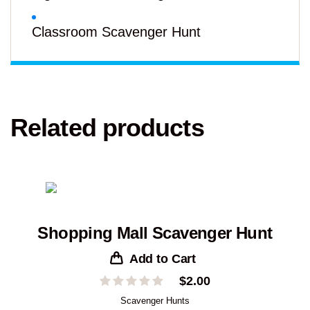
Classroom Scavenger Hunt
Related products
Shopping Mall Scavenger Hunt
Add to Cart
$
2.00
Scavenger Hunts