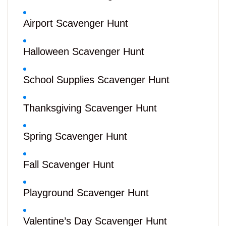
Airport Scavenger Hunt
Halloween Scavenger Hunt
School Supplies Scavenger Hunt
Thanksgiving Scavenger Hunt
Spring Scavenger Hunt
Fall Scavenger Hunt
Playground Scavenger Hunt
Valentine’s Day Scavenger Hunt