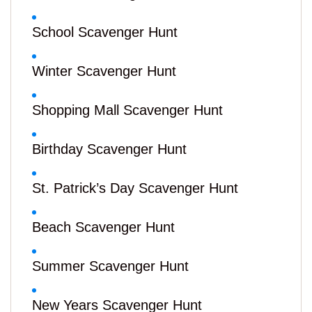
School Scavenger Hunt
Winter Scavenger Hunt
Shopping Mall Scavenger Hunt
Birthday Scavenger Hunt
St. Patrick’s Day Scavenger Hunt
Beach Scavenger Hunt
Summer Scavenger Hunt
New Years Scavenger Hunt