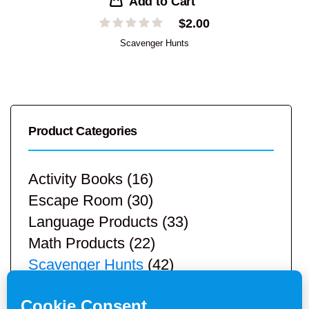
Add to Cart
$
2.00
Scavenger Hunts
Product Categories
Activity Books
(16)
Escape Room
(30)
Language Products
(33)
Math Products
(22)
Scavenger Hunts
(42)
STEM Products
(9)
Teacher Resources
(113)