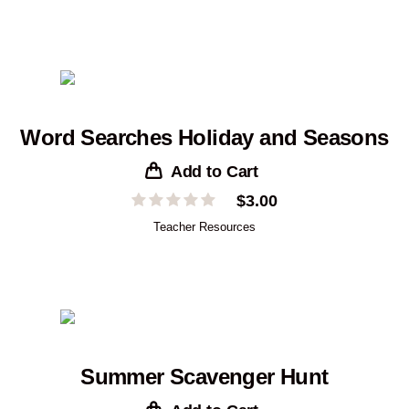
Word Searches Holiday and Seasons
Add to Cart
$
3.00
Teacher Resources
Summer Scavenger Hunt