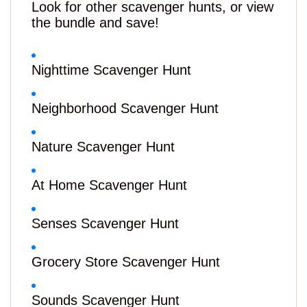
Look for other scavenger hunts, or view
the bundle and save!
Nighttime Scavenger Hunt
Neighborhood Scavenger Hunt
Nature Scavenger Hunt
At Home Scavenger Hunt
Senses Scavenger Hunt
Grocery Store Scavenger Hunt
Sounds Scavenger Hunt