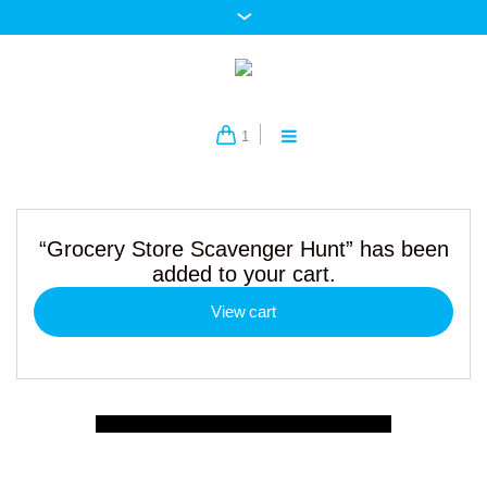
1
“Grocery Store Scavenger Hunt” has been
added to your cart.
View cart