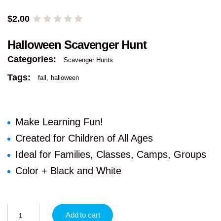
$
2.00
Halloween Scavenger Hunt
Categories:
Scavenger Hunts
Tags:
fall
halloween
Make Learning Fun!
Created for Children of All Ages
Ideal for Families, Classes, Camps, Groups
Color + Black and White
Add to cart