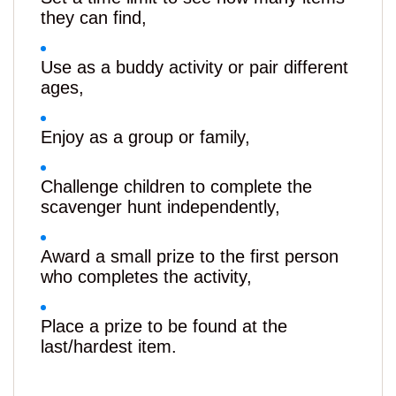
they can find,
Use as a buddy activity or pair different
ages,
Enjoy as a group or family,
Challenge children to complete the
scavenger hunt independently,
Award a small prize to the first person
who completes the activity,
Place a prize to be found at the
last/hardest item.