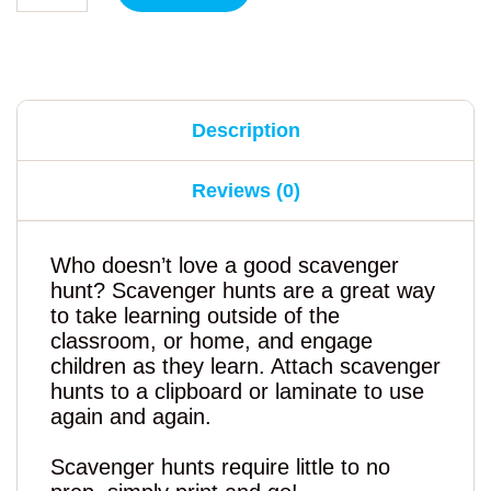
Description
Reviews (0)
Who doesn’t love a good scavenger
hunt? Scavenger hunts are a great way
to take learning outside of the
classroom, or home, and engage
children as they learn. Attach scavenger
hunts to a clipboard or laminate to use
again and again.
Scavenger hunts require little to no