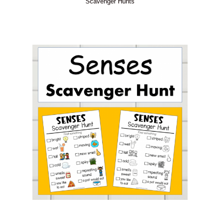
Scavenger Hunts