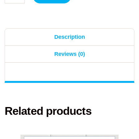
Description
Reviews (0)
Related products