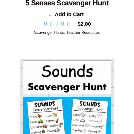
5 Senses Scavenger Hunt
Add to Cart
$
2.00
Scavenger Hunts
,
Teacher Resources