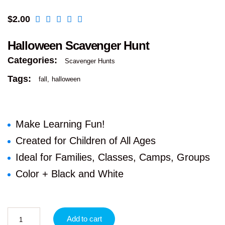
$
2.00
Halloween Scavenger Hunt
Categories:
Scavenger Hunts
Tags:
fall
halloween
Make Learning Fun!
Created for Children of All Ages
Ideal for Families, Classes, Camps, Groups
Color + Black and White
Add to cart