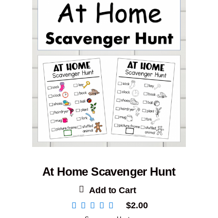
At Home Scavenger Hunt
Add to Cart
$
2.00