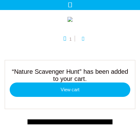
1
“Nature Scavenger Hunt” has been added
to your cart.
View cart