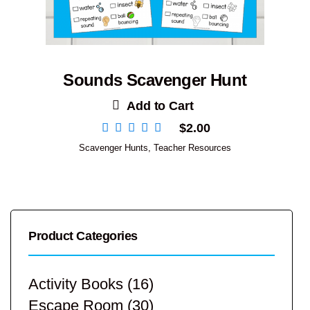
Sounds Scavenger Hunt
Add to Cart
$
2.00
Scavenger Hunts
,
Teacher Resources
Product Categories
Activity Books
(16)
Escape Room
(30)