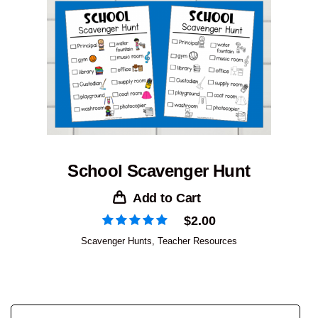
School Scavenger Hunt
Add to Cart
$
2.00
Scavenger Hunts
,
Teacher Resources