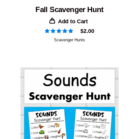
Fall Scavenger Hunt
Add to Cart
$
2.00
Scavenger Hunts