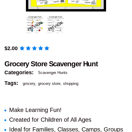
$
2.00
Grocery Store Scavenger Hunt
Categories:
Scavenger Hunts
Tags:
grocery
grocery store
shopping
Make Learning Fun!
Created for Children of All Ages
Ideal for Families, Classes, Camps, Groups