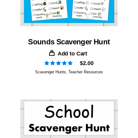
Sounds Scavenger Hunt
Add to Cart
$
2.00
Scavenger Hunts
,
Teacher Resources