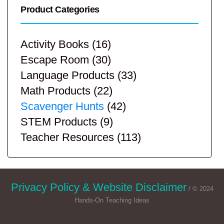
Product Categories
Activity Books
(16)
Escape Room
(30)
Language Products
(33)
Math Products
(22)
Scavenger Hunts
(42)
STEM Products
(9)
Teacher Resources
(113)
Privacy Policy & Website Disclaimer
/ © 2024
Hands-On Teaching Ideas