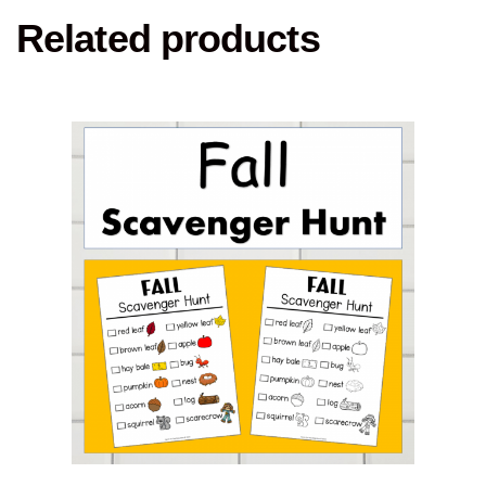
Related products