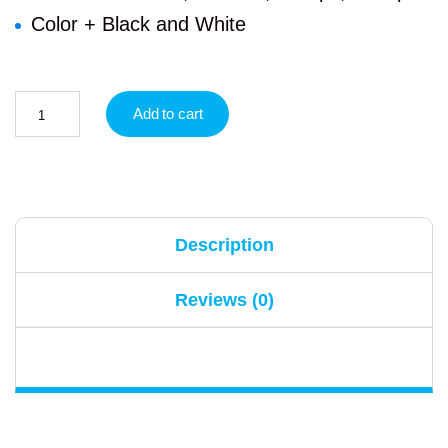
Color + Black and White
Add to cart
Description
Reviews (0)