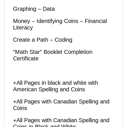
Graphing – Data
Money – Identifying Coins – Financial
Literacy
Create a Path – Coding
“Math Star” Booklet Completion
Certificate
+All Pages in black and white with
American Spelling and Coins
+All Pages with Canadian Spelling and
Coins
+All Pages with Canadian Spelling and
Coins in Black and White