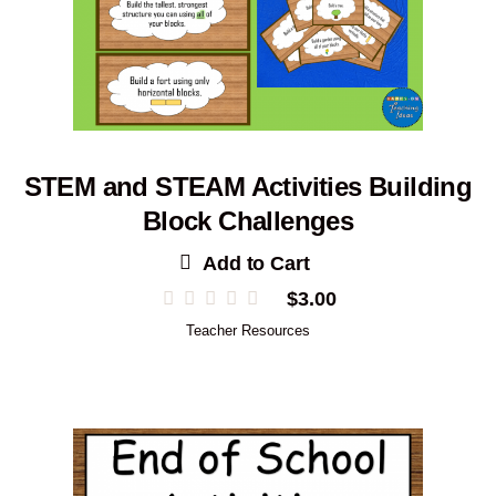
STEM and STEAM Activities Building
Block Challenges
Add to Cart
$
3.00
Teacher Resources