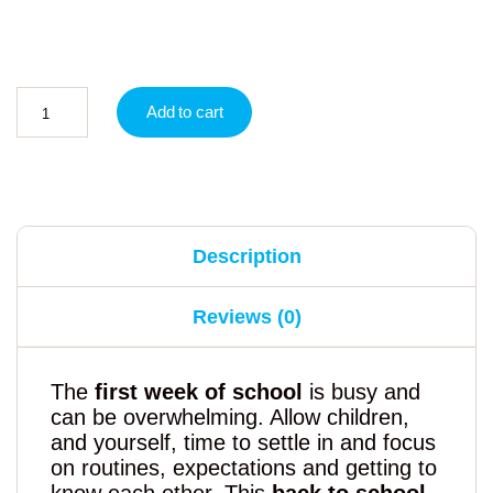
Add to cart
Description
Reviews (0)
The
first week of school
is busy and
can be overwhelming. Allow children,
and yourself, time to settle in and focus
on routines, expectations and getting to