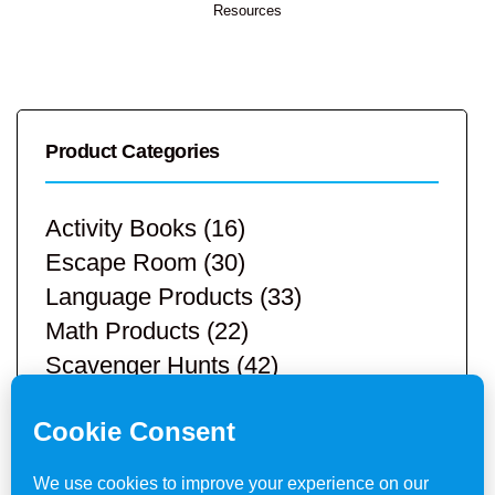
Resources
Product Categories
Activity Books
(16)
Escape Room
(30)
Language Products
(33)
Math Products
(22)
Scavenger Hunts
(42)
STEM Products
(9)
Teacher Resources
(113)