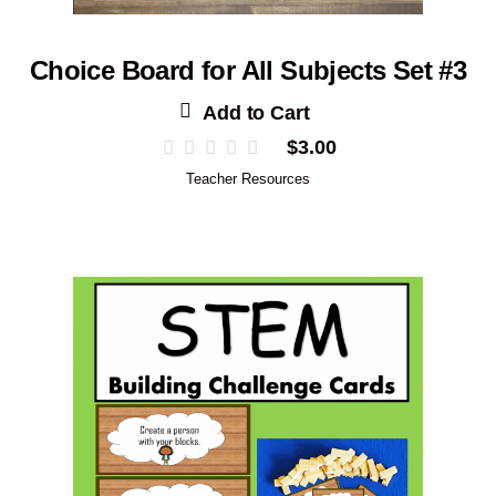
Choice Board for All Subjects Set #3
Add to Cart
$
3.00
Teacher Resources