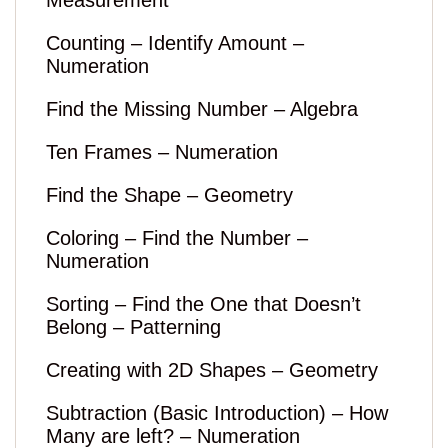
Measurement
Counting – Identify Amount –
Numeration
Find the Missing Number – Algebra
Ten Frames – Numeration
Find the Shape – Geometry
Coloring – Find the Number –
Numeration
Sorting – Find the One that Doesn’t
Belong – Patterning
Creating with 2D Shapes – Geometry
Subtraction (Basic Introduction) – How
Many are left? – Numeration