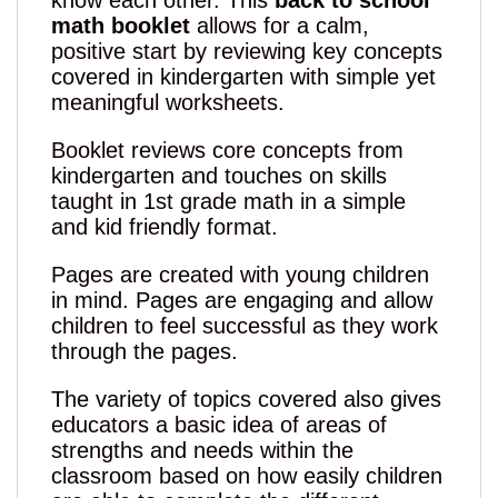
know each other. This
back to school
math booklet
allows for a calm,
positive start by reviewing key concepts
covered in kindergarten with simple yet
meaningful worksheets.
Booklet reviews core concepts from
kindergarten and touches on skills
taught in 1st grade math in a simple
and kid friendly format.
Pages are created with young children
in mind. Pages are engaging and allow
children to feel successful as they work
through the pages.
The variety of topics covered also gives
educators a basic idea of areas of
strengths and needs within the
classroom based on how easily children