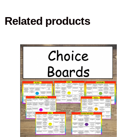
Related products