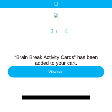
1
“Brain Break Activity Cards” has been
added to your cart.
View cart