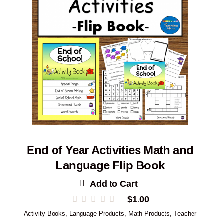
End of Year Activities Math and
Language Flip Book
Add to Cart
$
1.00
Activity Books
,
Language Products
,
Math Products
,
Teacher