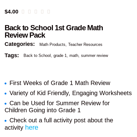
$
4.00
Back to School 1st Grade Math
Review Pack
Categories:
Math Products
Teacher Resources
Tags:
Back to School
grade 1
math
summer review
First Weeks of Grade 1 Math Review
Variety of Kid Friendly, Engaging Worksheets
Can be Used for Summer Review for
Children Going into Grade 1
Check out a full activity post about the
here
activity