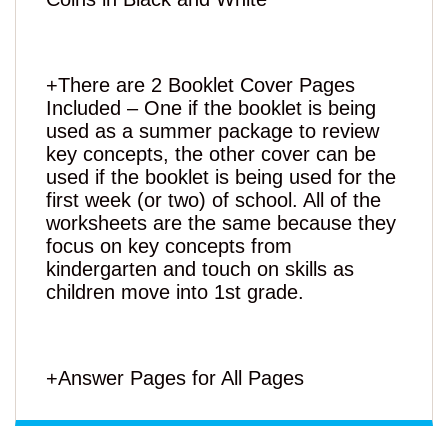
+There are 2 Booklet Cover Pages
Included – One if the booklet is being
used as a summer package to review
key concepts, the other cover can be
used if the booklet is being used for the
first week (or two) of school. All of the
worksheets are the same because they
focus on key concepts from
kindergarten and touch on skills as
children move into 1st grade.
+Answer Pages for All Pages