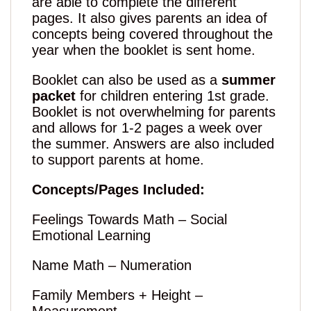
are able to complete the different
pages. It also gives parents an idea of
concepts being covered throughout the
year when the booklet is sent home.
Booklet can also be used as a
summer
packet
for children entering 1st grade.
Booklet is not overwhelming for parents
and allows for 1-2 pages a week over
the summer. Answers are also included
to support parents at home.
Concepts/Pages Included:
Feelings Towards Math – Social
Emotional Learning
Name Math – Numeration
Family Members + Height –