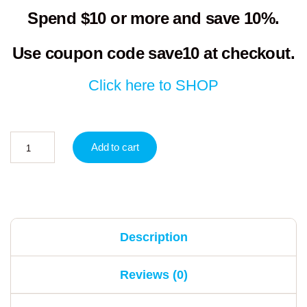
Spend $10 or more and save 10%.
Use coupon code
save10
at checkout.
Click here to SHOP
Add to cart
Description
Reviews (0)