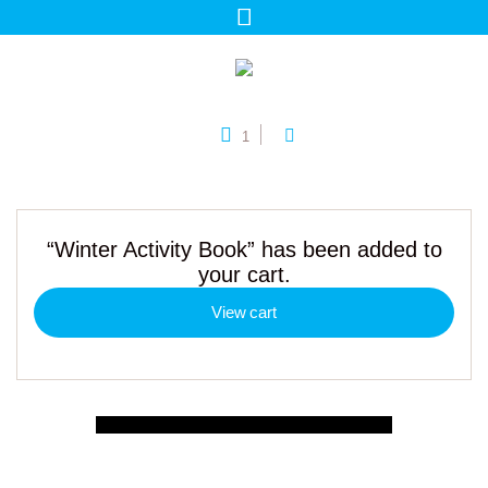
1
“Winter Activity Book” has been added to
your cart.
View cart