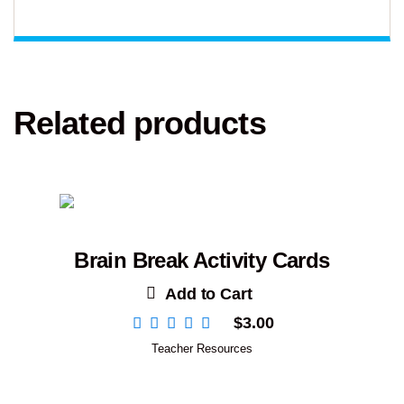
Related products
Brain Break Activity Cards
Add to Cart
$
3.00
Teacher Resources