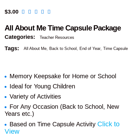
$
3.00
All About Me Time Capsule Package
Categories:
Teacher Resources
Tags:
All About Me
Back to School
End of Year
Time Capsule
Memory Keepsake for Home or School
Ideal for Young Children
Variety of Activities
For Any Occasion (Back to School, New
Years etc.)
Click to
Based on Time Capsule Activity
View