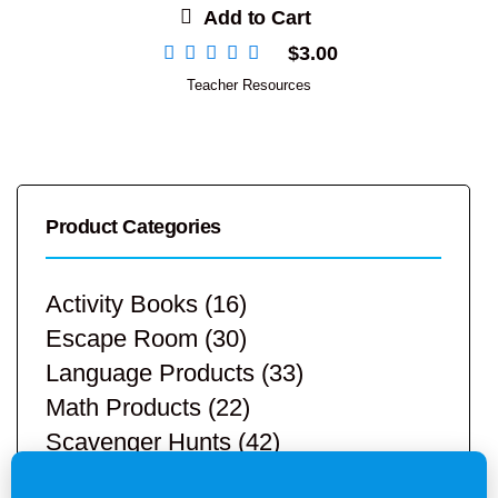
Add to Cart
$
3.00
Teacher Resources
Product Categories
Activity Books
(16)
Escape Room
(30)
Language Products
(33)
Math Products
(22)
Scavenger Hunts
(42)
STEM Products
(9)