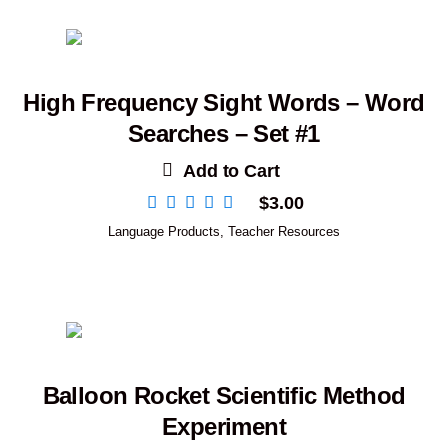
High Frequency Sight Words – Word
Searches – Set #1
Add to Cart
$
3.00
Language Products
,
Teacher Resources
Balloon Rocket Scientific Method
Experiment