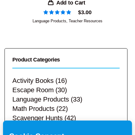
Add to Cart
$
3.00
Language Products
,
Teacher Resources
Product Categories
Activity Books
(16)
Escape Room
(30)
Language Products
(33)
Math Products
(22)
Scavenger Hunts
(42)
STEM Products
(9)