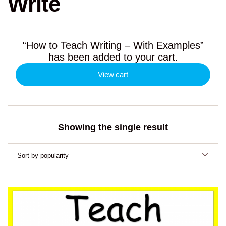
Write
“How to Teach Writing – With Examples”
has been added to your cart.
View cart
Showing the single result