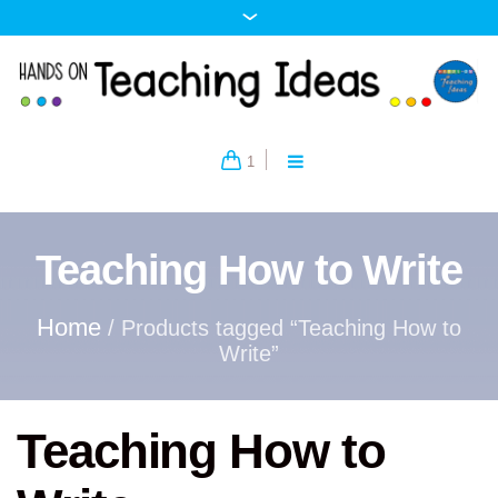
1
Teaching How to Write
Home
/ Products tagged “Teaching How to
Write”
Teaching How to