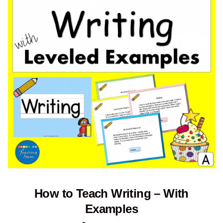
How to Teach Writing – With
Examples