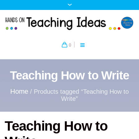
0
Teaching How to Write
Home
/ Products tagged “Teaching How to
Write”
Teaching How to