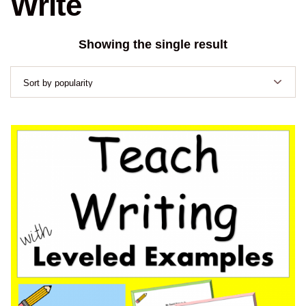
Write
Showing the single result