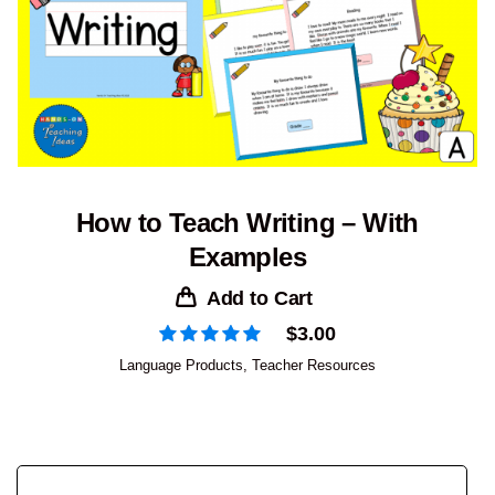
How to Teach Writing – With
Examples
Add to Cart
$
3.00
Language Products
,
Teacher Resources