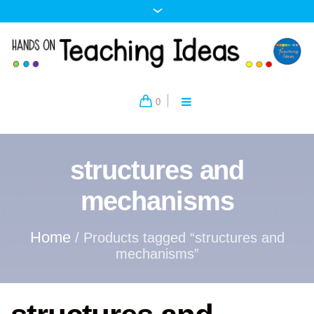
0
structures and
mechanisms
Home
/ Products tagged “structures and
mechanisms”