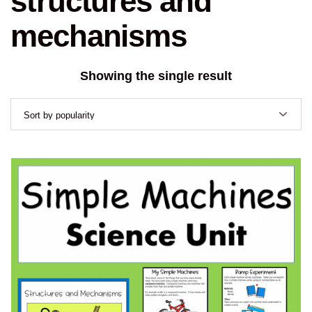
structures and
mechanisms
Showing the single result