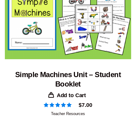
Simple Machines Unit – Student
Booklet
Add to Cart
$
7.00
Teacher Resources