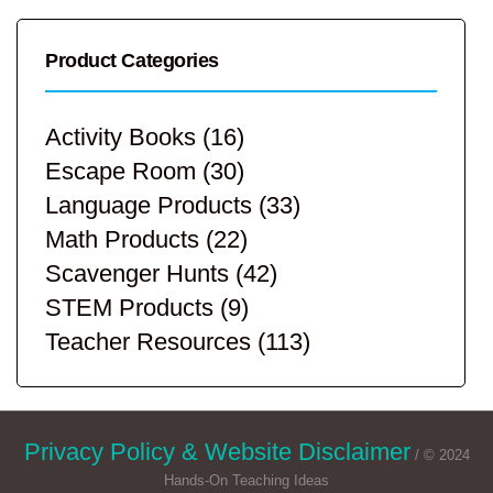
Product Categories
Activity Books
(16)
Escape Room
(30)
Language Products
(33)
Math Products
(22)
Scavenger Hunts
(42)
STEM Products
(9)
Teacher Resources
(113)
Privacy Policy & Website Disclaimer
/ © 2024
Hands-On Teaching Ideas