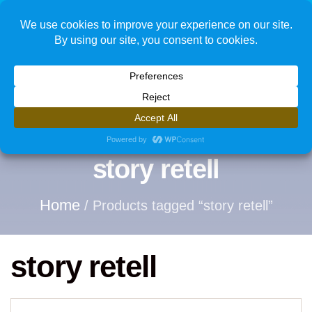
1
story retell
Home
/ Products tagged “story retell”
story retell