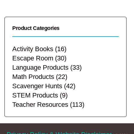
Product Categories
Activity Books
(16)
Escape Room
(30)
Language Products
(33)
Math Products
(22)
Scavenger Hunts
(42)
STEM Products
(9)
Teacher Resources
(113)