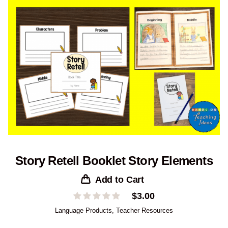
Story Retell Booklet Story Elements
Add to Cart
$
3.00
Language Products
,
Teacher Resources