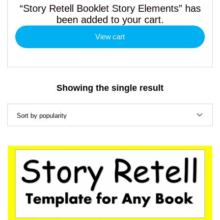
“Story Retell Booklet Story Elements” has
been added to your cart.
View cart
Showing the single result