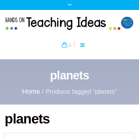
1
planets
Home
/ Products tagged “planets”
planets