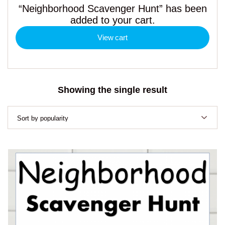
“Neighborhood Scavenger Hunt” has been
added to your cart.
View cart
Showing the single result