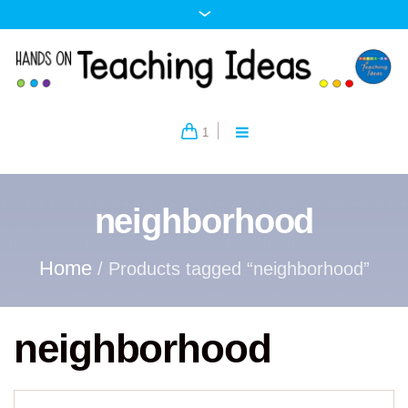
1
neighborhood
Home
/ Products tagged “neighborhood”
neighborhood