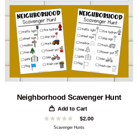
Neighborhood Scavenger Hunt
Add to Cart
$
2.00
Scavenger Hunts