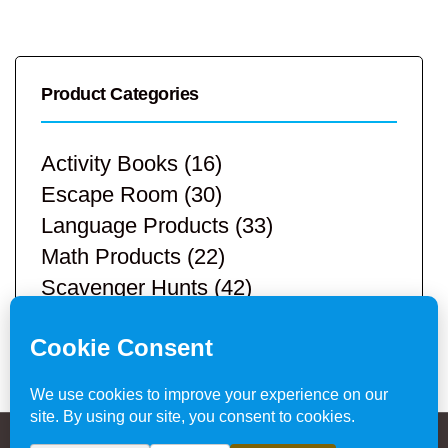
Product Categories
Activity Books
(16)
Escape Room
(30)
Language Products
(33)
Math Products
(22)
Scavenger Hunts
(42)
STEM Products
(9)
Teacher Resources
(113)