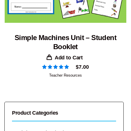
Simple Machines Unit – Student
Booklet
Add to Cart
$
7.00
Teacher Resources
Product Categories