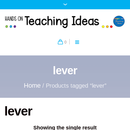
0
lever
Home
/ Products tagged “lever”
lever
Showing the single result