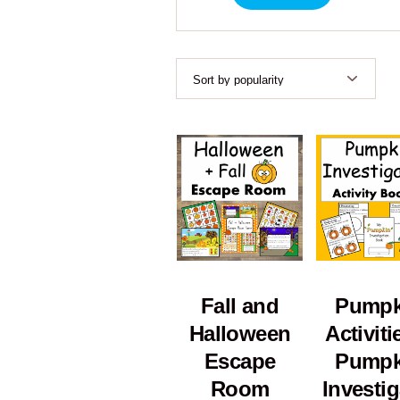
Fall and
Pumpk
Halloween
Activiti
Escape
Pumpk
Room
Investig