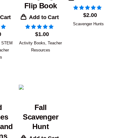
Flip Book
$
2.00
 Cart
Add to Cart
Scavenger Hunts
0
$
1.00
,
STEM
Activity Books
,
Teacher
acher
Resources
es
d
Fall
hes
Scavenger
 and
Hunt
ns