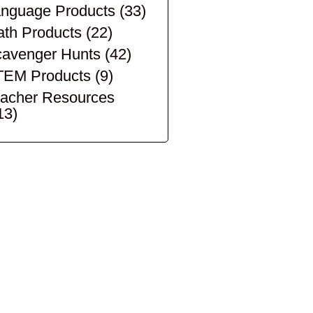
nguage Products
(33)
th Products
(22)
avenger Hunts
(42)
TEM Products
(9)
acher Resources
13)