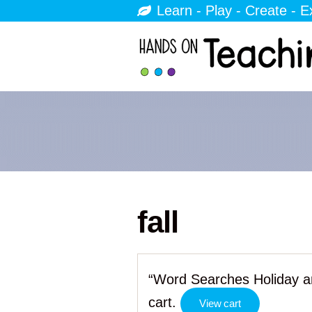
Learn - Play - Create - E
fall
“Word Searches Holiday a
cart.
View cart