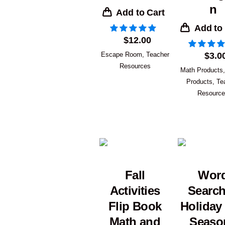
n
Add to Cart
Add to
$
12.00
Escape Room
,
Teacher
$
3.0
Resources
Math Products
Products
,
Te
Resourc
Fall
Wor
Activities
Searc
Flip Book
Holiday
Math and
Seaso