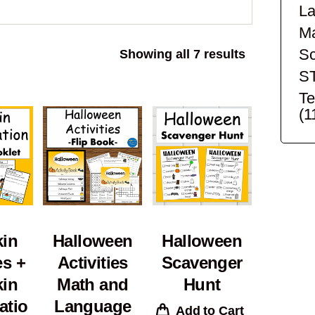
La
Ma
Sc
Sorted
Showing all 7 results
by
S
popularity
Te
(1
in
Halloween
Halloween
es +
Activities
Scavenger
in
Math and
Hunt
atio
Language
Add to Cart