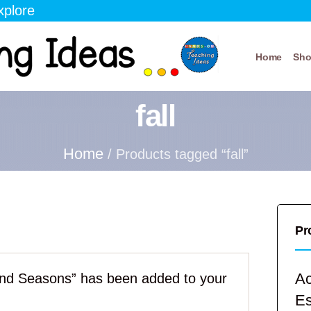
xplore
Home
Sh
fall
Home
/ Products tagged “fall”
Pr
Ac
nd Seasons” has been added to your
E