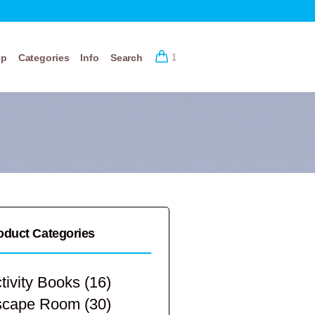
op
Categories
Info
Search
1
oduct Categories
tivity Books
(16)
scape Room
(30)