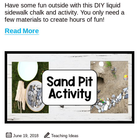
Have some fun outside with this DIY liquid
sidewalk chalk and activity. You only need a
few materials to create hours of fun!
Read More
June 19, 2018
Teaching Ideas