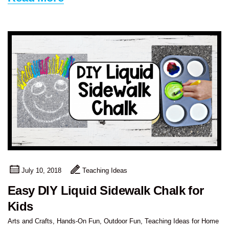
July 10, 2018
Teaching Ideas
Easy DIY Liquid Sidewalk Chalk for
Kids
Arts and Crafts
,
Hands-On Fun
,
Outdoor Fun
,
Teaching Ideas for Home