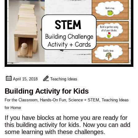
April 15, 2018
Teaching Ideas
Building Activity for Kids
For the Classroom
,
Hands-On Fun
,
Science + STEM
,
Teaching Ideas
for Home
If you have blocks at home you are ready for
this building activity for kids. Now you can add
some learning with these challenges.