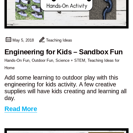
May 5, 2018
Teaching Ideas
Engineering for Kids – Sandbox Fun
Hands-On Fun
,
Outdoor Fun
,
Science + STEM
,
Teaching Ideas for
Home
Add some learning to outdoor play with this
engineering for kids activity. A few creative
supplies will have kids creating and learning all
day.
Read More