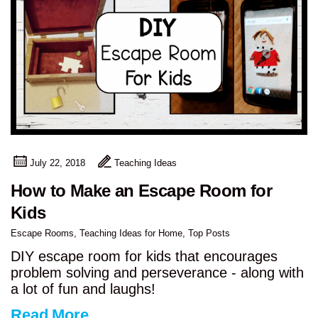
July 22, 2018
Teaching Ideas
How to Make an Escape Room for
Kids
Escape Rooms
,
Teaching Ideas for Home
,
Top Posts
DIY escape room for kids that encourages
problem solving and perseverance - along with
a lot of fun and laughs!
Read More