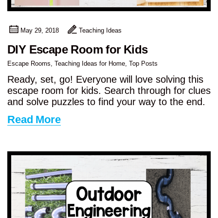
May 29, 2018
Teaching Ideas
DIY Escape Room for Kids
Escape Rooms
,
Teaching Ideas for Home
,
Top Posts
Ready, set, go! Everyone will love solving this
escape room for kids. Search through for clues
and solve puzzles to find your way to the end.
Read More