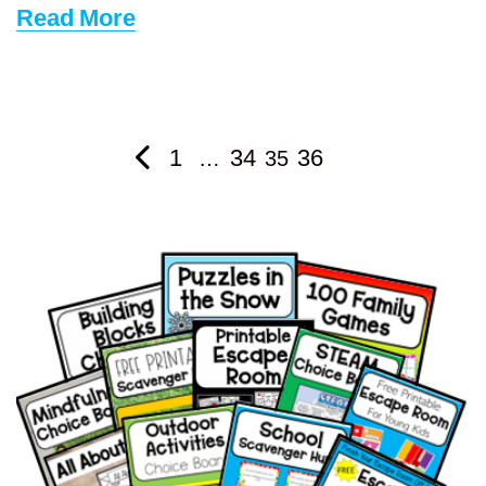
Read More
1
34
36
…
35