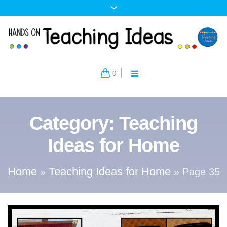
0
Category:
Teaching
Ideas for Home
Home
Teaching Ideas for Home
»
»
Page 35