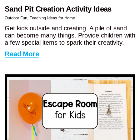
Sand Pit Creation Activity Ideas
Outdoor Fun
,
Teaching Ideas for Home
Get kids outside and creating. A pile of sand
can become many things. Provide children with
a few special items to spark their creativity.
Read More