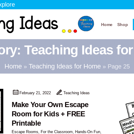
xplore
Home
Shop
ory:
Teaching Ideas fo
Home
Teaching Ideas for Home
»
»
Page 25
February 21, 2022
Teaching Ideas
Make Your Own Escape
Room for Kids + FREE
Printable
Escape Rooms
,
For the Classroom
,
Hands-On Fun
,