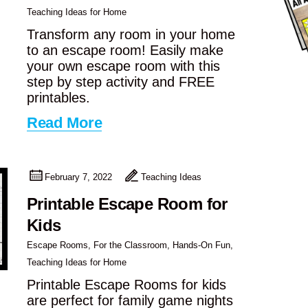
Teaching Ideas for Home
Transform any room in your home
to an escape room! Easily make
your own escape room with this
step by step activity and FREE
printables.
Read More
February 7, 2022
Teaching Ideas
Printable Escape Room for
Kids
Escape Rooms
,
For the Classroom
,
Hands-On Fun
,
Teaching Ideas for Home
Printable Escape Rooms for kids
are perfect for family game nights