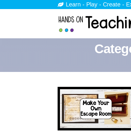
Learn - Play - Create - E
Categ