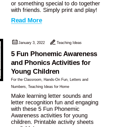
or something special to do together
with friends. Simply print and play!
Read More
January 3, 2022
Teaching Ideas
5 Fun Phonemic Awareness
and Phonics Activities for
Young Children
For the Classroom
,
Hands-On Fun
,
Letters and
Numbers
,
Teaching Ideas for Home
Make learning letter sounds and
letter recognition fun and engaging
with these 5 Fun Phonemic
Awareness activities for young
children. Printable activity sheets