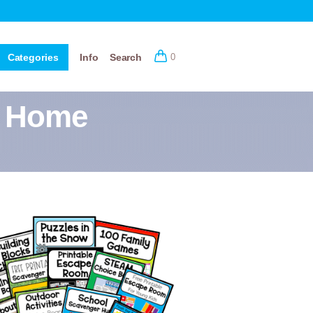
Categories
Info
Search
0
r Home