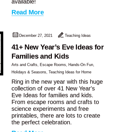
available!
Read More
December 27, 2021
Teaching Ideas
41+ New Year’s Eve Ideas for
Families and Kids
Arts and Crafts
,
Escape Rooms
,
Hands-On Fun
,
Holidays & Seasons
,
Teaching Ideas for Home
Ring in the new year with this huge
collection of over 41 New Year's
Eve Ideas for families and kids.
From escape rooms and crafts to
science experiments and free
printables, there are lots to create
the perfect celebration.