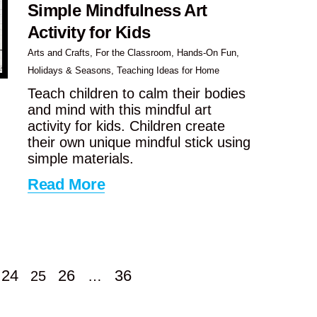
Simple Mindfulness Art
Activity for Kids
Arts and Crafts
,
For the Classroom
,
Hands-On Fun
,
Holidays & Seasons
,
Teaching Ideas for Home
Teach children to calm their bodies
and mind with this mindful art
activity for kids. Children create
their own unique mindful stick using
simple materials.
Read More
24
26
36
25
…