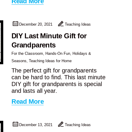
Read More
December 20, 2021
Teaching Ideas
DIY Last Minute Gift for
Grandparents
For the Classroom
,
Hands-On Fun
,
Holidays &
Seasons
,
Teaching Ideas for Home
The perfect gift for grandparents
can be hard to find. This last minute
DIY gift for grandparents is special
and lasts all year.
Read More
December 13, 2021
Teaching Ideas