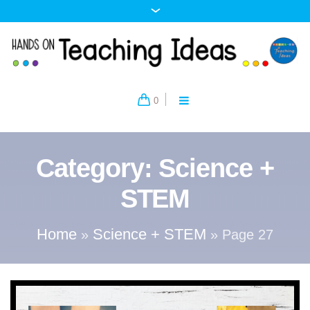
0
Category:
Science +
STEM
Home
Science + STEM
»
»
Page 27