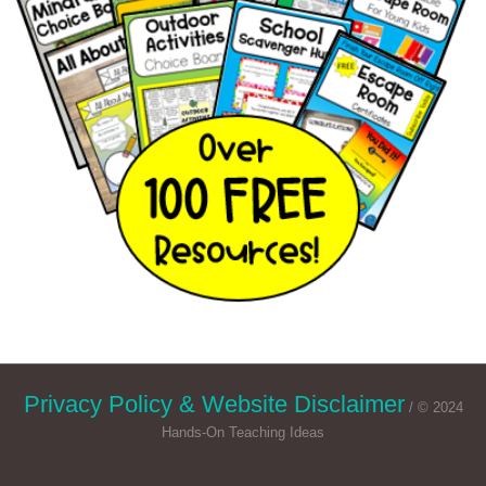
Privacy Policy & Website Disclaimer
/ © 2024
Hands-On Teaching Ideas