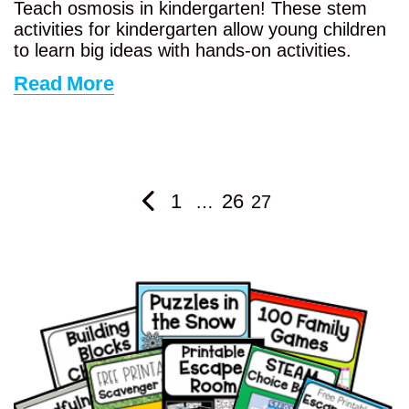
Teach osmosis in kindergarten! These stem
activities for kindergarten allow young children
to learn big ideas with hands-on activities.
Read More
1
26
…
27