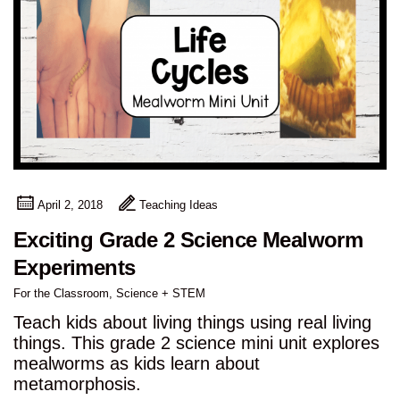
April 2, 2018
Teaching Ideas
Exciting Grade 2 Science Mealworm
Experiments
For the Classroom
,
Science + STEM
Teach kids about living things using real living
things. This grade 2 science mini unit explores
mealworms as kids learn about
metamorphosis.