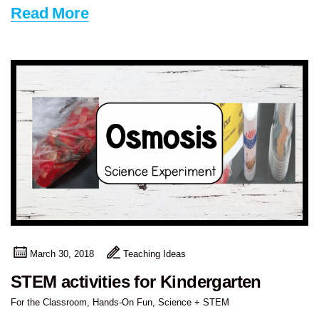
Read More
March 30, 2018
Teaching Ideas
STEM activities for Kindergarten
For the Classroom
,
Hands-On Fun
,
Science + STEM