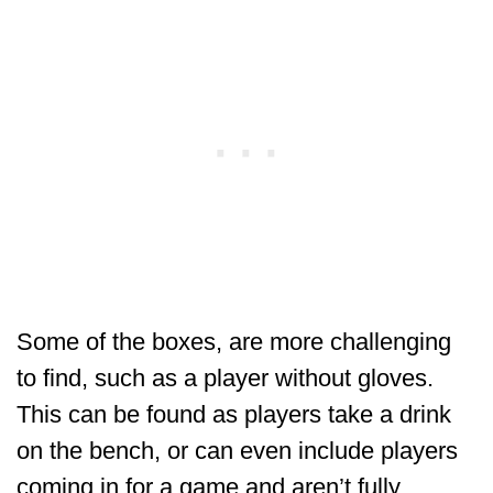
Some of the boxes, are more challenging
to find, such as a player without gloves.
This can be found as players take a drink
on the bench, or can even include players
coming in for a game and aren’t fully