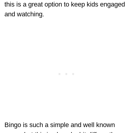
this is a great option to keep kids engaged
and watching.
Bingo is such a simple and well known