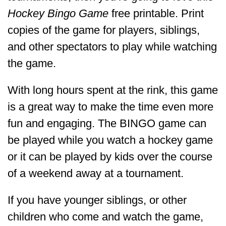
Hockey Bingo Game
free printable. Print
copies of the game for players, siblings,
and other spectators to play while watching
the game.
With long hours spent at the rink, this game
is a great way to make the time even more
fun and engaging. The BINGO game can
be played while you watch a hockey game
or it can be played by kids over the course
of a weekend away at a tournament.
If you have younger siblings, or other
children who come and watch the game,