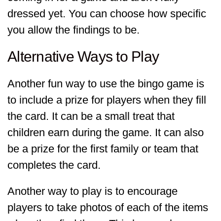
dressed yet. You can choose how specific
you allow the findings to be.
Alternative Ways to Play
Another fun way to use the bingo game is
to include a prize for players when they fill
the card. It can be a small treat that
children earn during the game. It can also
be a prize for the first family or team that
completes the card.
Another way to play is to encourage
players to take photos of each of the items