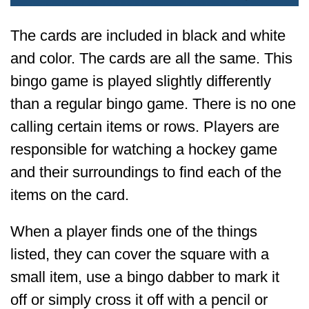
The cards are included in black and white
and color. The cards are all the same. This
bingo game is played slightly differently
than a regular bingo game. There is no one
calling certain items or rows. Players are
responsible for watching a hockey game
and their surroundings to find each of the
items on the card.
When a player finds one of the things
listed, they can cover the square with a
small item, use a bingo dabber to mark it
off or simply cross it off with a pencil or