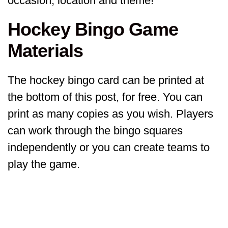
occasion, location and theme!
Hockey Bingo Game
Materials
The hockey bingo card can be printed at
the bottom of this post, for free. You can
print as many copies as you wish. Players
can work through the bingo squares
independently or you can create teams to
play the game.