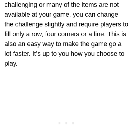
challenging or many of the items are not
available at your game, you can change
the challenge slightly and require players to
fill only a row, four corners or a line. This is
also an easy way to make the game go a
lot faster. It’s up to you how you choose to
play.