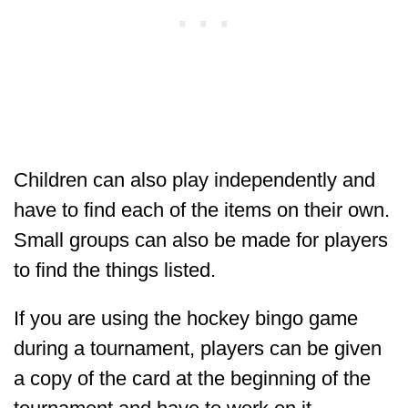
Children can also play independently and
have to find each of the items on their own.
Small groups can also be made for players
to find the things listed.
If you are using the hockey bingo game
during a tournament, players can be given
a copy of the card at the beginning of the