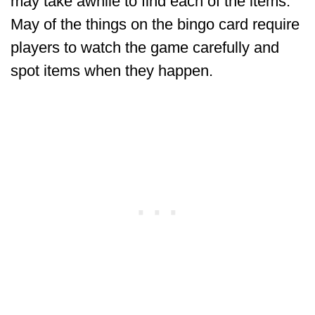
may take awhile to find each of the items.
May of the things on the bingo card require
players to watch the game carefully and
spot items when they happen.