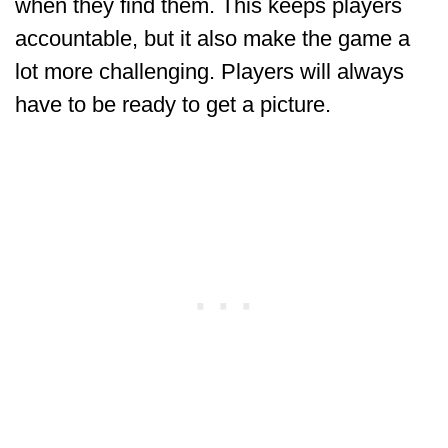
when they find them. This keeps players
accountable, but it also make the game a
lot more challenging. Players will always
have to be ready to get a picture.