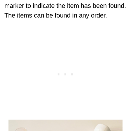
marker to indicate the item has been found.
The items can be found in any order.