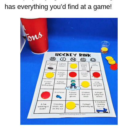
has everything you’d find at a game!