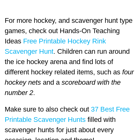
For more hockey, and scavenger hunt type
games, check out Hands-On Teaching
Ideas
Free Printable Hockey Rink
Scavenger Hunt
. Children can run around
the ice hockey arena and find lots of
different hockey related items, such as
four
hockey nets
and a
scoreboard with the
number 2
.
Make sure to also check out
37 Best Free
Printable Scavenger Hunts
filled with
scavenger hunts for just about every