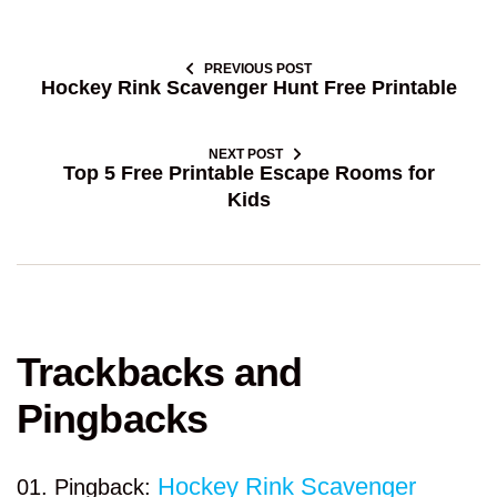
PREVIOUS POST
Hockey Rink Scavenger Hunt Free Printable
NEXT POST
Top 5 Free Printable Escape Rooms for
Kids
Trackbacks and
Pingbacks
Hockey Rink Scavenger
Pingback: