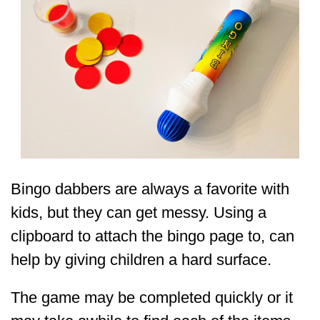
Bingo dabbers are always a favorite with
kids, but they can get messy. Using a
clipboard to attach the bingo page to, can
help by giving children a hard surface.
The game may be completed quickly or it