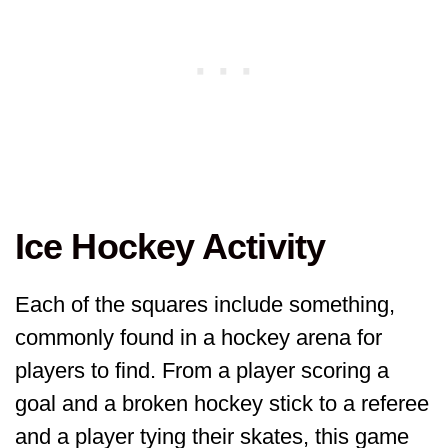
Ice Hockey Activity
Each of the squares include something,
commonly found in a hockey arena for
players to find. From a player scoring a
goal and a broken hockey stick to a referee
and a player tying their skates, this game