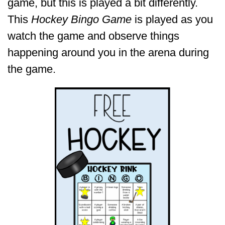
game, but this is played a bit differently.
This
Hockey Bingo Game
is played as you
watch the game and observe things
happening around you in the arena during
the game.