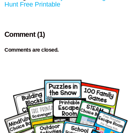
Hunt Free Printable
Comment (1)
Comments are closed.