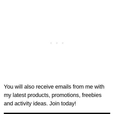
You will also receive emails from me with
my latest products, promotions, freebies
and activity ideas. Join today!