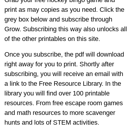
print as may copies as you need. Click the
grey box below and subscribe through
Grow. Subscribing this way also unlocks all
of the other printables on this site.
Once you subscribe, the pdf will download
right away for you to print. Shortly after
subscribing, you will receive an email with
a link to the Free Resource Library. In the
library you will find over 100 printable
resources. From free escape room games
and math resources to more scavenger
hunts and lots of STEM activities.