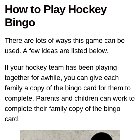
How to Play Hockey
Bingo
There are lots of ways this game can be
used. A few ideas are listed below.
If your hockey team has been playing
together for awhile, you can give each
family a copy of the bingo card for them to
complete. Parents and children can work to
complete their family copy of the bingo
card.