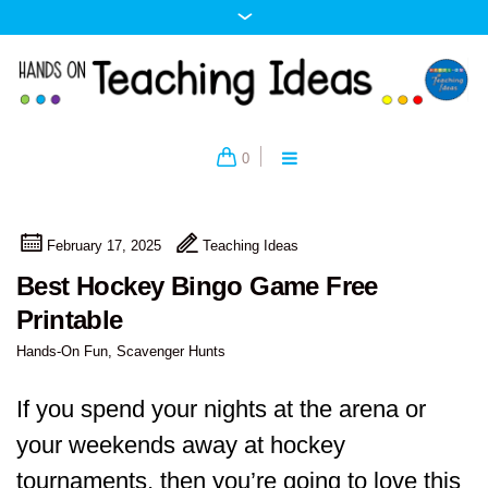
0
February 17, 2025
Teaching Ideas
Best Hockey Bingo Game Free
Printable
Hands-On Fun
,
Scavenger Hunts
If you spend your nights at the arena or
your weekends away at hockey
tournaments, then you’re going to love this