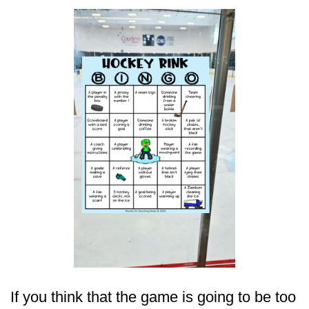
If you think that the game is going to be too