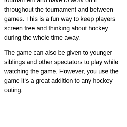
tournament and have to work on it
throughout the tournament and between
games. This is a fun way to keep players
screen free and thinking about hockey
during the whole time away.
The game can also be given to younger
siblings and other spectators to play while
watching the game. However, you use the
game it’s a great addition to any hockey
outing.