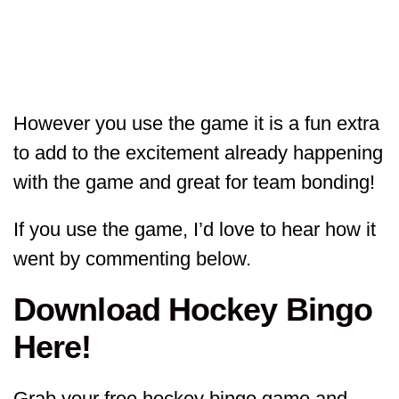
However you use the game it is a fun extra
to add to the excitement already happening
with the game and great for team bonding!
If you use the game, I’d love to hear how it
went by commenting below.
Download Hockey Bingo
Here!
Grab your free hockey bingo game and