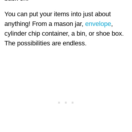
You can put your items into just about
anything! From a mason jar,
envelope
,
cylinder chip container, a bin, or shoe box.
The possibilities are endless.