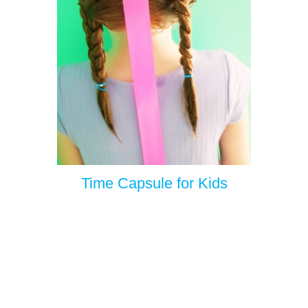
Time Capsule for Kids