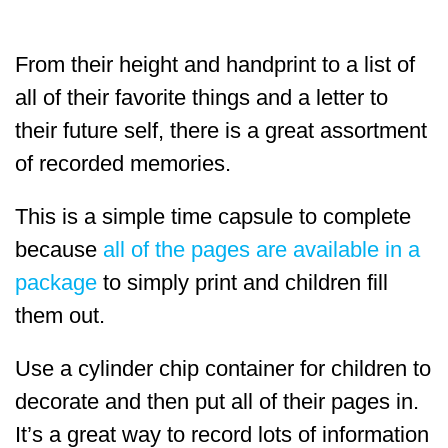
From their height and handprint to a list of
all of their favorite things and a letter to
their future self, there is a great assortment
of recorded memories.
This is a simple time capsule to complete
because
all of the pages are available in a
package
to simply print and children fill
them out.
Use a cylinder chip container for children to
decorate and then put all of their pages in.
It’s a great way to record lots of information