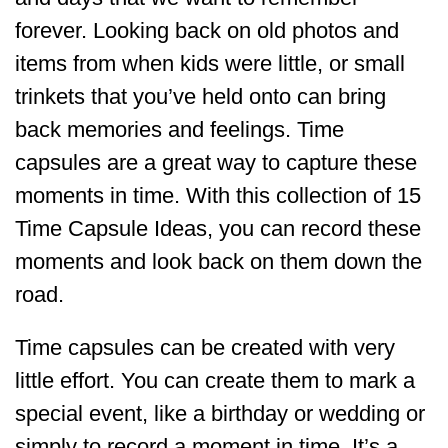
forever. Looking back on old photos and
items from when kids were little, or small
trinkets that you’ve held onto can bring
back memories and feelings. Time
capsules are a great way to capture these
moments in time. With this collection of 15
Time Capsule Ideas, you can record these
moments and look back on them down the
road.
Time capsules can be created with very
little effort. You can create them to mark a
special event, like a birthday or wedding or
simply to record a moment in time. It’s a