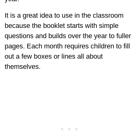
It is a great idea to use in the classroom
because the booklet starts with simple
questions and builds over the year to fuller
pages. Each month requires children to fill
out a few boxes or lines all about
themselves.