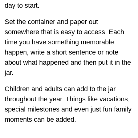
day to start.
Set the container and paper out
somewhere that is easy to access. Each
time you have something memorable
happen, write a short sentence or note
about what happened and then put it in the
jar.
Children and adults can add to the jar
throughout the year. Things like vacations,
special milestones and even just fun family
moments can be added.