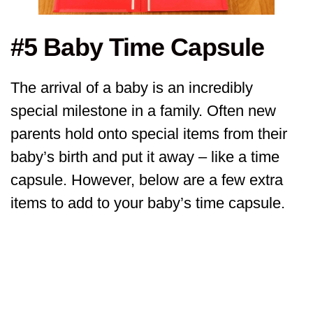
#5 Baby Time Capsule
The arrival of a baby is an incredibly
special milestone in a family. Often new
parents hold onto special items from their
baby’s birth and put it away – like a time
capsule. However, below are a few extra
items to add to your baby’s time capsule.