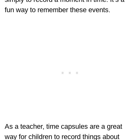
fun way to remember these events.
As a teacher, time capsules are a great
way for children to record things about