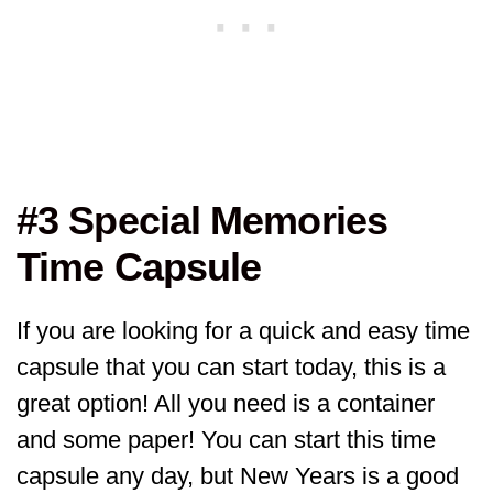
#3 Special Memories
Time Capsule
If you are looking for a quick and easy time
capsule that you can start today, this is a
great option! All you need is a container
and some paper! You can start this time
capsule any day, but New Years is a good