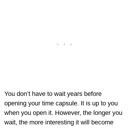
You don’t have to wait years before
opening your time capsule. It is up to you
when you open it. However, the longer you
wait, the more interesting it will become