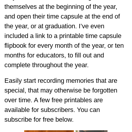
themselves at the beginning of the year,
and open their time capsule at the end of
the year, or at graduation. I’ve even
included a link to a printable time capsule
flipbook for every month of the year, or ten
months for educators, to fill out and
complete throughout the year.
Easily start recording memories that are
special, that may otherwise be forgotten
over time. A few free printables are
available for subscribers. You can
subscribe for free below.