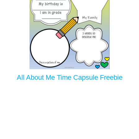
All About Me Time Capsule Freebie