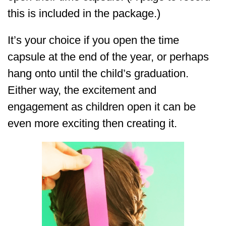
this is included in the package.)
It’s your choice if you open the time
capsule at the end of the year, or perhaps
hang onto until the child’s graduation.
Either way, the excitement and
engagement as children open it can be
even more exciting then creating it.