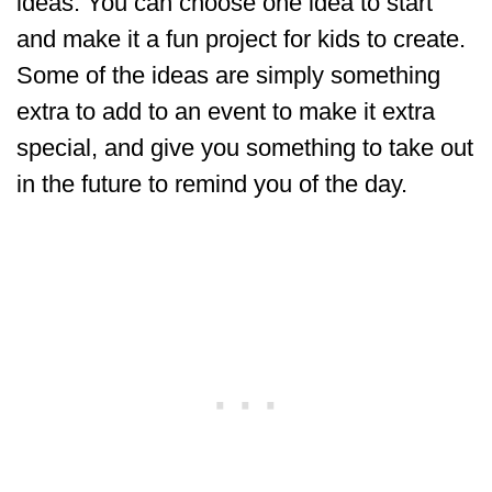
ideas. You can choose one idea to start
and make it a fun project for kids to create.
Some of the ideas are simply something
extra to add to an event to make it extra
special, and give you something to take out
in the future to remind you of the day.