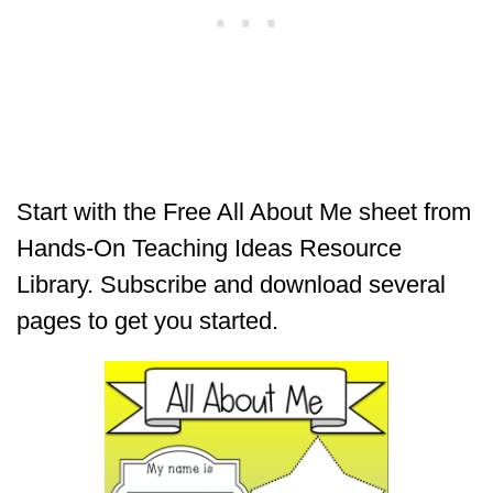
Start with the Free All About Me sheet from
Hands-On Teaching Ideas Resource
Library. Subscribe and download several
pages to get you started.