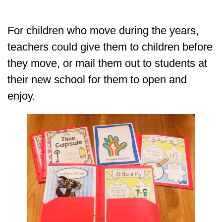
For children who move during the years,
teachers could give them to children before
they move, or mail them out to students at
their new school for them to open and
enjoy.