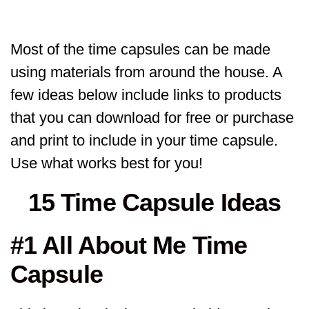
Most of the time capsules can be made
using materials from around the house. A
few ideas below include links to products
that you can download for free or purchase
and print to include in your time capsule.
Use what works best for you!
15 Time Capsule Ideas
#1 All About Me Time
Capsule