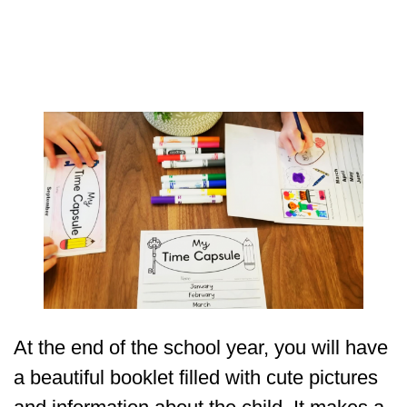
At the end of the school year, you will have
a beautiful booklet filled with cute pictures