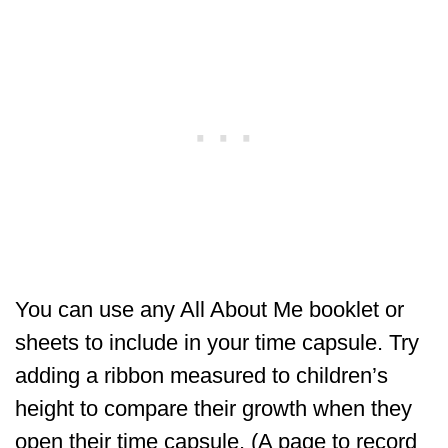
You can use any All About Me booklet or
sheets to include in your time capsule. Try
adding a ribbon measured to children’s
height to compare their growth when they
open their time capsule. (A page to record