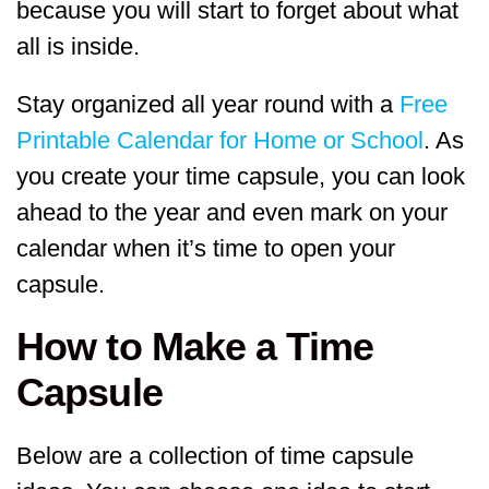
because you will start to forget about what
all is inside.
Stay organized all year round with a
Free
Printable Calendar for Home or School
. As
you create your time capsule, you can look
ahead to the year and even mark on your
calendar when it’s time to open your
capsule.
How to Make a Time
Capsule
Below are a collection of time capsule