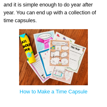
and it is simple enough to do year after
year. You can end up with a collection of
time capsules.
How to Make a Time Capsule