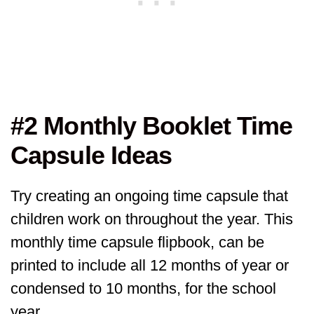
#2 Monthly Booklet Time
Capsule Ideas
Try creating an ongoing time capsule that
children work on throughout the year. This
monthly time capsule flipbook, can be
printed to include all 12 months of year or
condensed to 10 months, for the school
year.