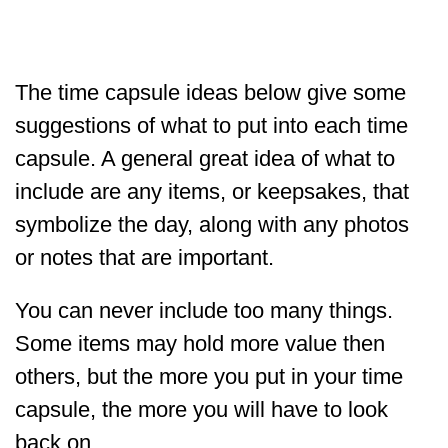
The time capsule ideas below give some
suggestions of what to put into each time
capsule. A general great idea of what to
include are any items, or keepsakes, that
symbolize the day, along with any photos
or notes that are important.
You can never include too many things.
Some items may hold more value then
others, but the more you put in your time
capsule, the more you will have to look
back on.