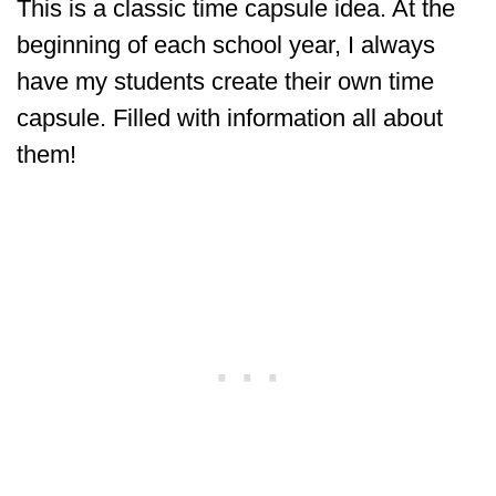
This is a classic time capsule idea. At the
beginning of each school year, I always
have my students create their own time
capsule. Filled with information all about
them!