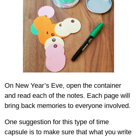
On New Year’s Eve, open the container
and read each of the notes. Each page will
bring back memories to everyone involved.
One suggestion for this type of time
capsule is to make sure that what you write