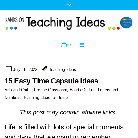
0
July 18, 2022
Teaching Ideas
15 Easy Time Capsule Ideas
Arts and Crafts
,
For the Classroom
,
Hands-On Fun
,
Letters and
Numbers
,
Teaching Ideas for Home
This post may contain affiliate links.
Life is filled with lots of special moments
and days that we want to remember