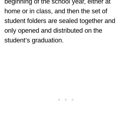
beginning of the school year, either at
home or in class, and then the set of
student folders are sealed together and
only opened and distributed on the
student’s graduation.