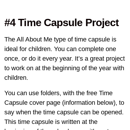
#4 Time Capsule Project
The All About Me type of time capsule is
ideal for children. You can complete one
once, or do it every year. It’s a great project
to work on at the beginning of the year with
children.
You can use folders, with the free Time
Capsule cover page (information below), to
say when the time capsule can be opened.
This time capsule is written at the