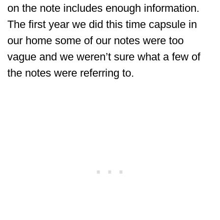
on the note includes enough information.
The first year we did this time capsule in
our home some of our notes were too
vague and we weren’t sure what a few of
the notes were referring to.