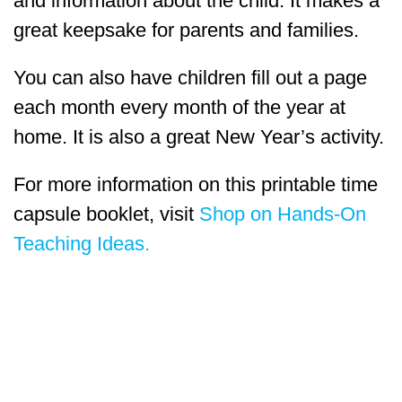
and information about the child. It makes a
great keepsake for parents and families.
You can also have children fill out a page
each month every month of the year at
home. It is also a great New Year’s activity.
For more information on this printable time
capsule booklet, visit
Shop on Hands-On
Teaching Ideas.