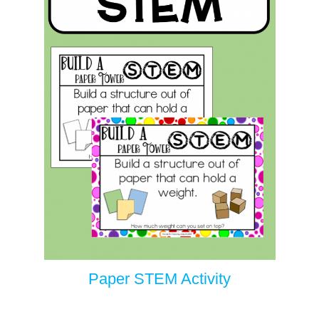
Paper STEM Activity