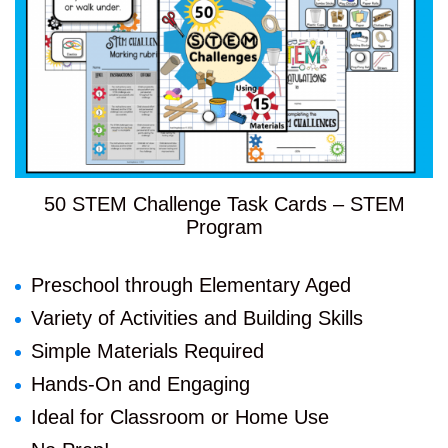
50 STEM Challenge Task Cards – STEM
Program
Preschool through Elementary Aged
Variety of Activities and Building Skills
Simple Materials Required
Hands-On and Engaging
Ideal for Classroom or Home Use