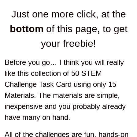
Just one more click, at the
bottom
of this page, to get
your freebie!
Before you go… I think you will really
like this collection of 50 STEM
Challenge Task Card using only 15
Materials. The materials are simple,
inexpensive and you probably already
have many on hand.
All of the challenges are fun, hands-on