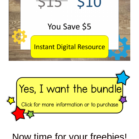
Now time for your freebies!