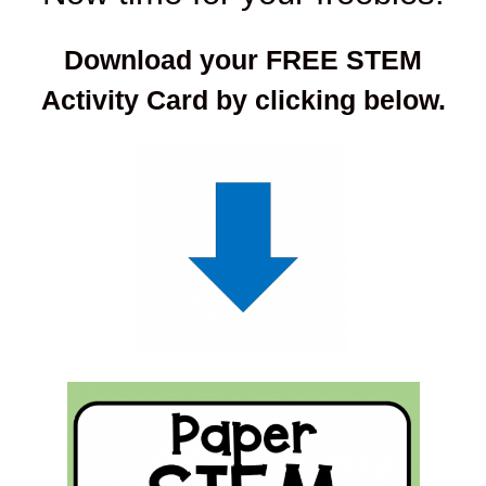
Download your FREE STEM
Activity Card by clicking below.