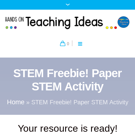
0
STEM Freebie! Paper
STEM Activity
Home
»
STEM Freebie! Paper STEM Activity
Your resource is ready!