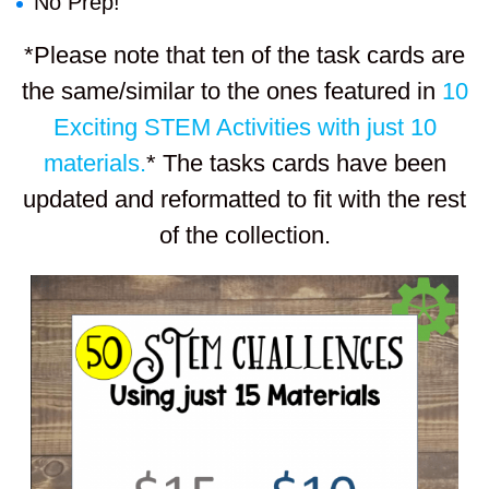
No Prep!
*Please note that ten of the task cards are
the same/similar to the ones featured in
10
Exciting STEM Activities with just 10
materials.
* The tasks cards have been
updated and reformatted to fit with the rest
of the collection.