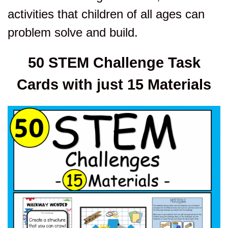
activities that children of all ages can
problem solve and build.
50 STEM Challenge Task
Cards with just 15 Materials