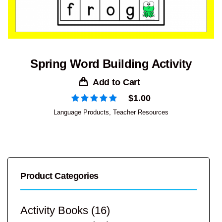
Spring Word Building Activity
Add to Cart
$
1.00
Language Products
,
Teacher Resources
Product Categories
Activity Books
(16)