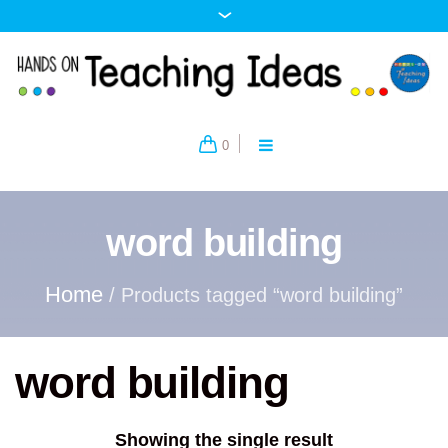
0
word building
Home
/ Products tagged “word building”
word building
Showing the single result