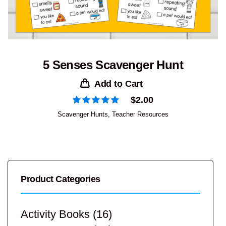
5 Senses Scavenger Hunt
Add to Cart
$
2.00
Scavenger Hunts
,
Teacher Resources
Product Categories
Activity Books
(16)