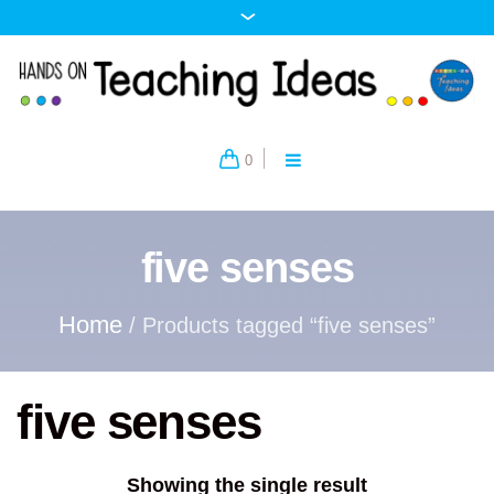
0
five senses
Home
/ Products tagged “five senses”
five senses
Showing the single result