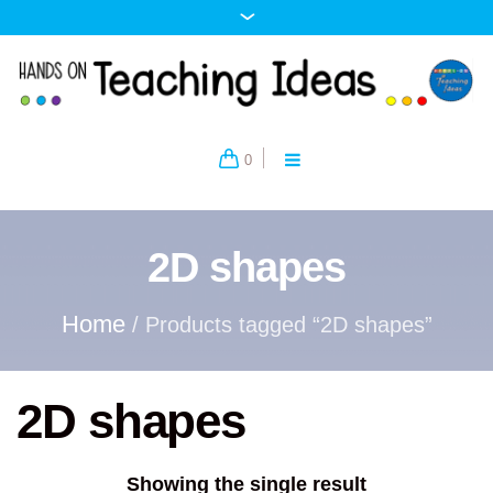
0
2D shapes
Home
/ Products tagged “2D shapes”
2D shapes
Showing the single result