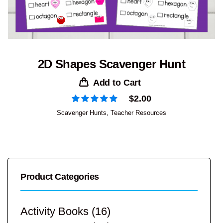
2D Shapes Scavenger Hunt
Add to Cart
$
2.00
Scavenger Hunts
,
Teacher Resources
Product Categories
Activity Books
(16)