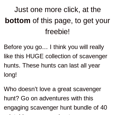
Just one more click, at the
bottom
of this page, to get your
freebie!
Before you go… I think you will really
like this HUGE collection of scavenger
hunts. These hunts can last all year
long!
Who doesn’t love a great scavenger
hunt? Go on adventures with this
engaging scavenger hunt bundle of 40