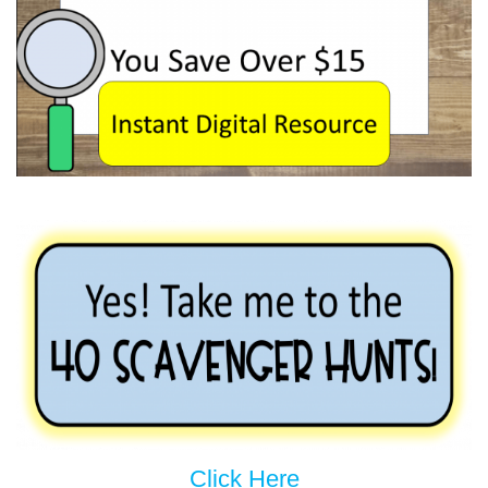
Click Here