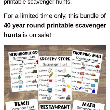
printable scavenger hunts.
For a limited time only, this bundle of
40 year round printable scavenger
hunts
is on sale!