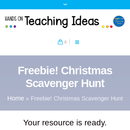
0
Freebie! Christmas
Scavenger Hunt
Home
»
Freebie! Christmas Scavenger Hunt
Your resource is ready.