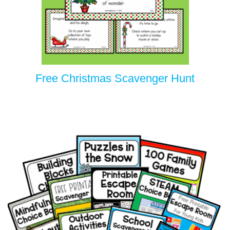
Free Christmas Scavenger Hunt