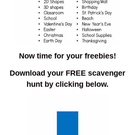
Now time for your freebies!
Download your FREE scavenger
hunt by clicking below.