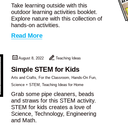
Take learning outside with this
outdoor learning activities booklet.
Explore nature with this collection of
hands-on activities.
Read More
August 8, 2022
Teaching Ideas
Simple STEM for Kids
Arts and Crafts
,
For the Classroom
,
Hands-On Fun
,
Science + STEM
,
Teaching Ideas for Home
Grab some pipe cleaners, beads
and straws for this STEM activity.
STEM for kids creates a love of
Science, Technology, Engineering
and Math.