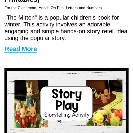
For the Classroom
,
Hands-On Fun
,
Letters and Numbers
"The Mitten" is a popular children's book for
winter. This activity involves an adorable,
engaging and simple hands-on story retell idea
using the popular story.
Read More