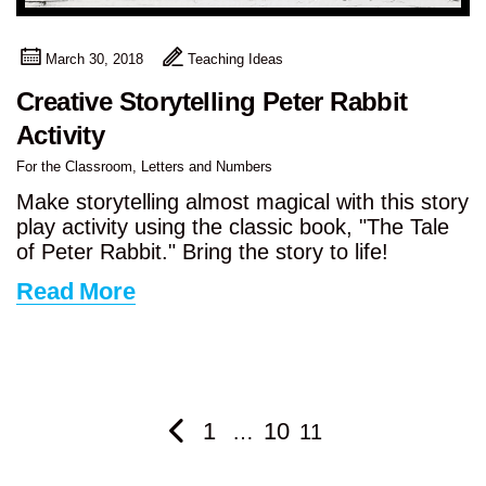
March 30, 2018
Teaching Ideas
Creative Storytelling Peter Rabbit
Activity
For the Classroom
,
Letters and Numbers
Make storytelling almost magical with this story
play activity using the classic book, "The Tale
of Peter Rabbit." Bring the story to life!
Read More
1
10
…
11