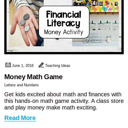
June 1, 2018
Teaching Ideas
Money Math Game
Letters and Numbers
Get kids excited about math and finances with
this hands-on math game activity. A class store
and play money make math exciting.
Read More