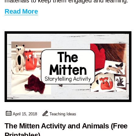
materials to keep them engaged and learning.
Read More
April 15, 2018
Teaching Ideas
The Mitten Activity and Animals (Free
Printables)