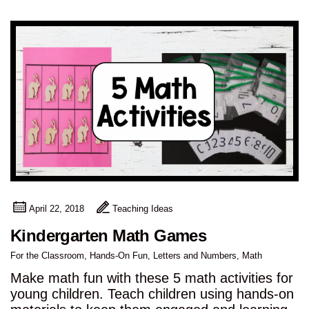
April 22, 2018
Teaching Ideas
Kindergarten Math Games
For the Classroom
,
Hands-On Fun
,
Letters and Numbers
,
Math
Make math fun with these 5 math activities for
young children. Teach children using hands-on