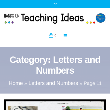
0
Category:
Letters and
Numbers
Home
Letters and Numbers
»
»
Page 11