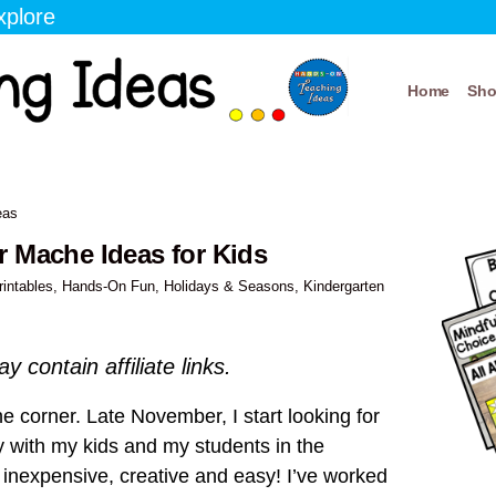
xplore
Home
Sh
eas
r Mache Ideas for Kids
rintables
,
Hands-On Fun
,
Holidays & Seasons
,
Kindergarten
y contain affiliate links.
e corner. Late November, I start looking for
ry with my kids and my students in the
e inexpensive, creative and easy! I’ve worked