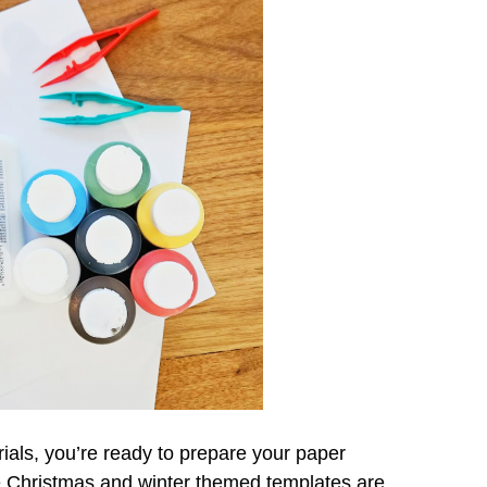
ials, you’re ready to prepare your paper
e Christmas and winter themed templates are