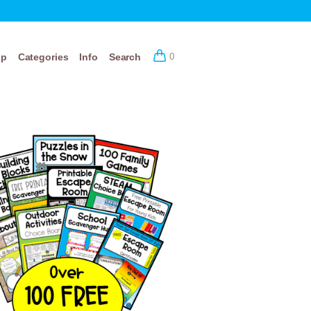
op
Categories
Info
Search
0