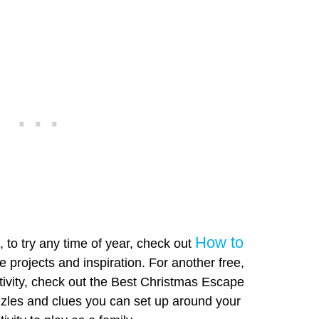
How to
to try any time of year, check out
 projects and inspiration. For another free,
ivity, check out the Best Christmas Escape
zles and clues you can set up around your