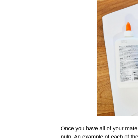
Once you have all of your mater
pulp. An example of each of th