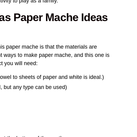
ivity to play as a family.
as Paper Mache Ideas
his paper mache is that the materials are
ent ways to make paper mache, and this one is
ct you will need:
owel to sheets of paper and white is ideal.)
l, but any type can be used)