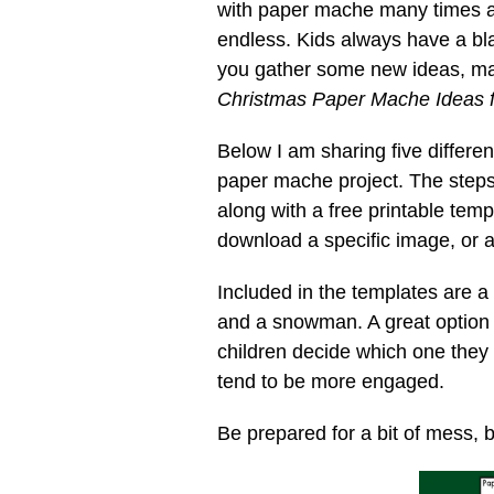
with paper mache many times an
endless. Kids always have a bla
you gather some new ideas, mak
Christmas Paper Mache Ideas f
Below I am sharing five differe
paper mache project. The step
along with a free printable tem
download a specific image, or all
Included in the templates are a
and a snowman. A great option i
children decide which one they
tend to be more engaged.
Be prepared for a bit of mess, b