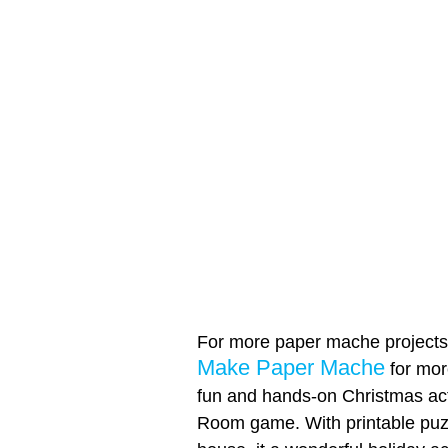
For more paper mache projects, 
Make Paper Mache
for more
fun and hands-on Christmas act
Room game. With printable puz