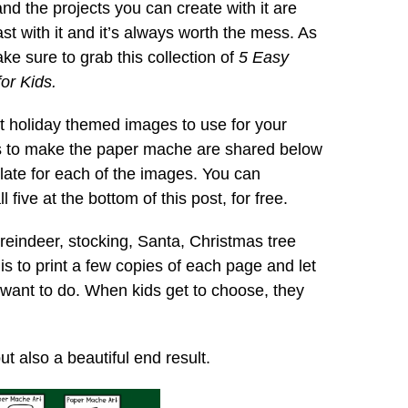
d the projects you can create with it are
st with it and it’s always worth the mess. As
e sure to grab this collection of
5 Easy
or Kids.
nt holiday themed images to use for your
s to make the paper mache are shared below
plate for each of the images. You can
 five at the bottom of this post, for free.
 reindeer, stocking, Santa, Christmas tree
s to print a few copies of each page and let
 want to do. When kids get to choose, they
ut also a beautiful end result.