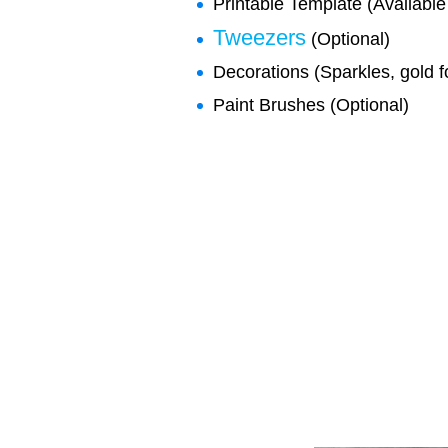
Printable Template (Available 
Tweezers
(Optional)
Decorations (Sparkles, gold fo
Paint Brushes (Optional)