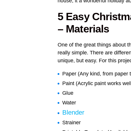
house, it a wonderful holiday act
5 Easy Christm
– Materials
One of the great things about t
really simple. There are differ
unique, but easy. For this proje
Paper (Any kind, from paper t
Paint (Acrylic paint works wel
Glue
Water
Blender
Strainer