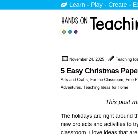
Learn - Play - Create - E
November 24, 2025
Teaching Id
5 Easy Christmas Pape
Arts and Crafts
,
For the Classroom
,
Free P
Adventures
,
Teaching Ideas for Home
This post ma
The holidays are right around th
new projects and activities to t
classroom. I love ideas that ar