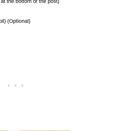
at the bottom of the post)
il) (Optional)