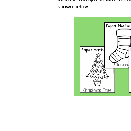
shown below.