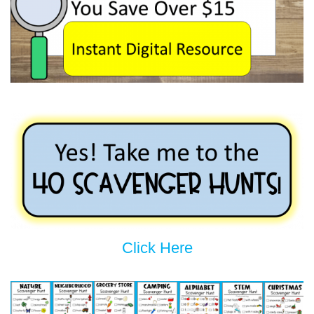
Click Here