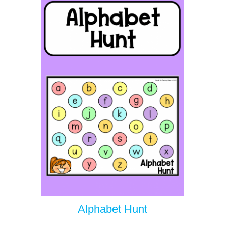
Alphabet Hunt