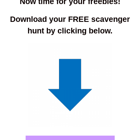
Now time for your freebies!
Download your FREE scavenger
hunt by clicking below.