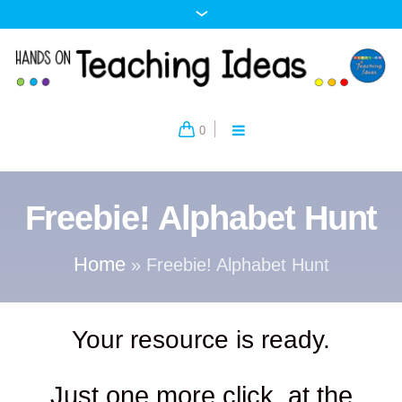
0
Freebie! Alphabet Hunt
Home
»
Freebie! Alphabet Hunt
Your resource is ready.
Just one more click, at the