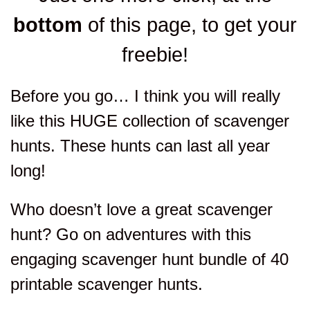
bottom
of this page, to get your
freebie!
Before you go… I think you will really
like this HUGE collection of scavenger
hunts. These hunts can last all year
long!
Who doesn’t love a great scavenger
hunt? Go on adventures with this
engaging scavenger hunt bundle of 40
printable scavenger hunts.