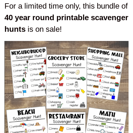
For a limited time only, this bundle of
40 year round printable scavenger
hunts
is on sale!