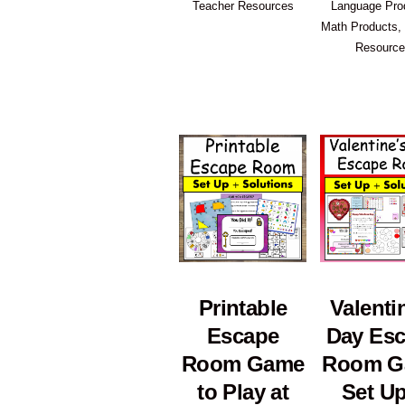
Teacher Resources
Language Pro
Math Products
,
Resourc
Printable
Valenti
Escape
Day Es
Room Game
Room G
to Play at
Set Up