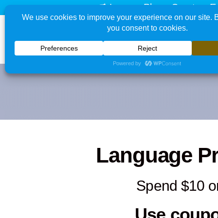
Learn - Play - Create - E
Language P
Spend $10 o
Use coup