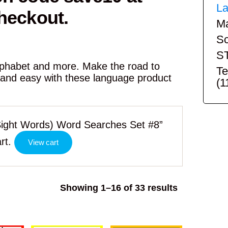
La
heckout.
Ma
Sc
S
alphabet and more. Make the road to
Te
 and easy with these language product
(1
ight Words) Word Searches Set #8”
rt.
View cart
Sorted
Showing 1–16 of 33 results
by
popularity