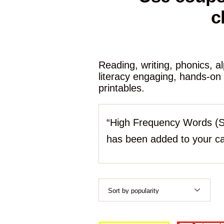
c
Reading, writing, phonics, 
literacy engaging, hands-on
printables.
“High Frequency Words (S
has been added to your ca