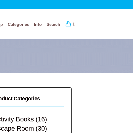
op
Categories
Info
Search
1
oduct Categories
tivity Books
(16)
scape Room
(30)