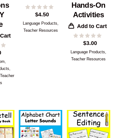
ons
Hands-On
IY
Activities
$
4.50
e
Language Products
,
Add to Cart
Teacher Resources
 Cart
$
3.00
0
Language Products
,
Teacher Resources
oom
,
ducts
,
Teacher
es