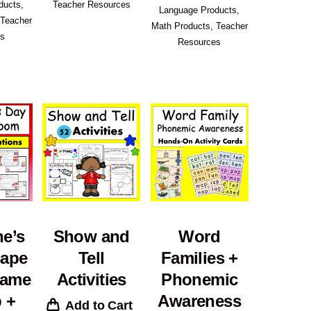
ducts
,
Teacher Resources
Language Products
,
Teacher
Math Products
,
Teacher
es
Resources
ne’s
Show and
Word
cape
Tell
Families +
ame
Activities
Phonemic
 +
Awareness
Add to Cart