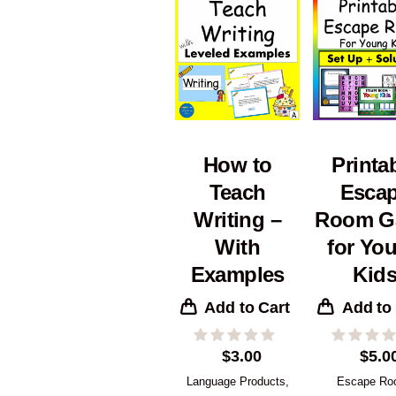
How to
Printa
Teach
Esca
Writing –
Room G
With
for Yo
Examples
Kid
Add to Cart
Add to
$
3.00
$
5.0
Language Products
,
Escape R