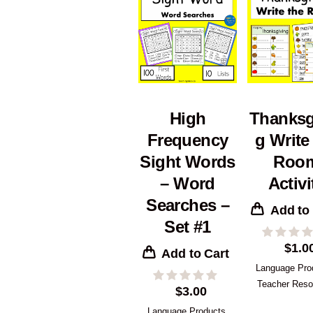
High
Thanksg
Frequency
g Write
Sight Words
Roo
– Word
Activi
Searches –
Add to
Set #1
$
1.0
Add to Cart
Language Pro
Teacher Reso
$
3.00
Language Products
,