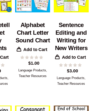
tell
Alphabet
Sentence
et
Chart Letter
Editing and
y
Sound Chart
Writing for
nts
New Writers
Add to Cart
 Cart
Add to Cart
$
1.00
0
Language Products
,
$
3.00
Teacher Resources
ducts
,
Language Products
,
urces
Teacher Resources