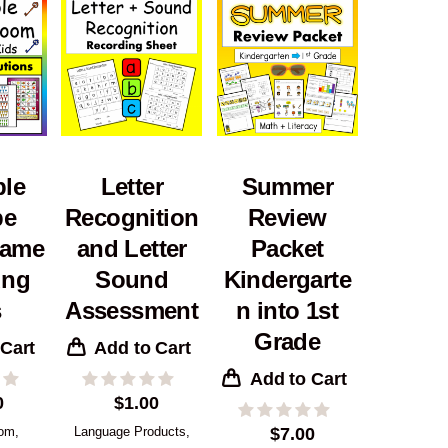
ble
Letter
Summer
pe
Recognition
Review
ame
and Letter
Packet
ung
Sound
Kindergarte
s
Assessment
n into 1st
Grade
 Cart
Add to Cart
Add to Cart
0
$
1.00
oom
,
Language Products
,
$
7.00