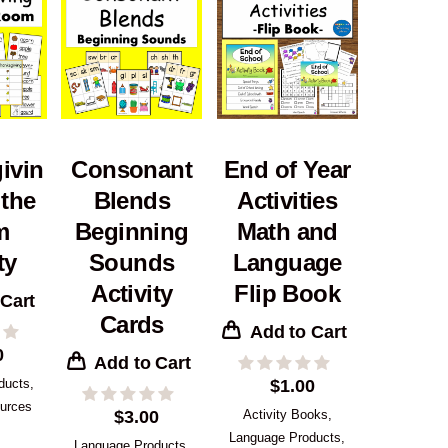
ivin
Consonant
End of Year
 the
Blends
Activities
m
Beginning
Math and
ty
Sounds
Language
Activity
Flip Book
 Cart
Cards
Add to Cart
0
Add to Cart
ducts
,
$
1.00
urces
$
3.00
Activity Books
,
Language Products
,
Language Products
,