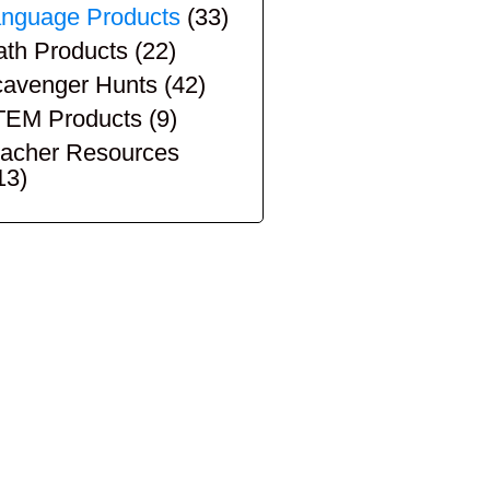
nguage Products
(33)
th Products
(22)
avenger Hunts
(42)
TEM Products
(9)
acher Resources
13)