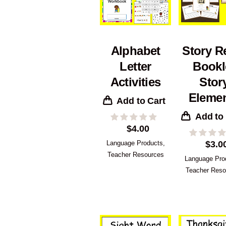
Alphabet
Story Re
Letter
Bookl
Activities
Stor
Eleme
Add to Cart
Add to
$
4.00
Language Products
,
$
3.0
Teacher Resources
Language Pro
Teacher Reso