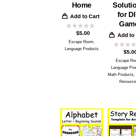
Home
Soluti
for D
Add to Cart
Gam
$
5.00
Add to
Escape Room
,
Language Products
$
5.0
Escape R
Language Pro
Math Products
,
Resourc