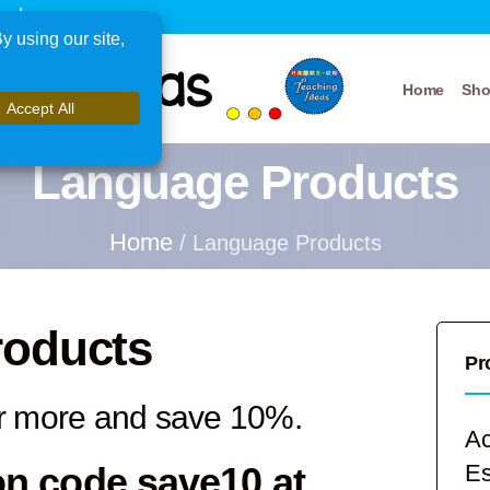
xplore
Home
Sh
Language Products
Home
/ Language Products
roducts
Pr
r more and save 10%.
Ac
on code
save10
at
E